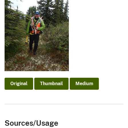
Original
Thumbnail
Medium
Sources/Usage