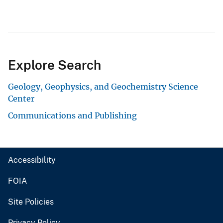
Explore Search
Geology, Geophysics, and Geochemistry Science
Center
Communications and Publishing
Accessibility
FOIA
Site Policies
Privacy Policy