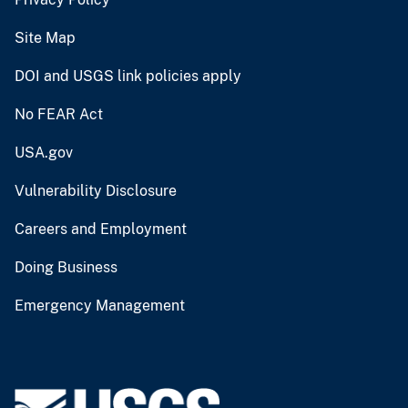
Site Map
DOI and USGS link policies apply
No FEAR Act
USA.gov
Vulnerability Disclosure
Careers and Employment
Doing Business
Emergency Management