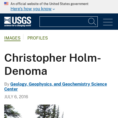
An official website of the United States government
Here's how you know
IMAGES
PROFILES
Christopher Holm-
Denoma
By
Geology, Geophysics, and Geochemistry Science
Center
JULY 6, 2016