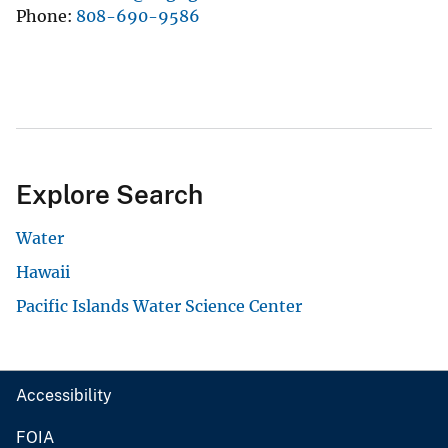
Phone
808-690-9586
Explore Search
Water
Hawaii
Pacific Islands Water Science Center
Accessibility
FOIA