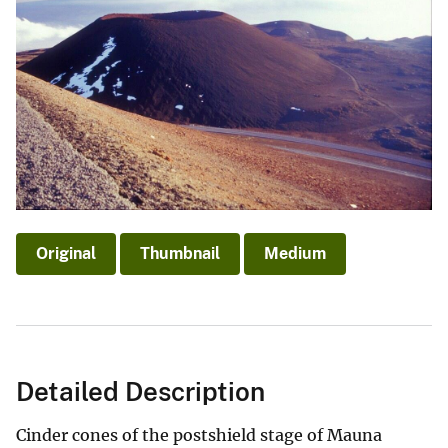
Original
Thumbnail
Medium
Detailed Description
Cinder cones of the postshield stage of Mauna