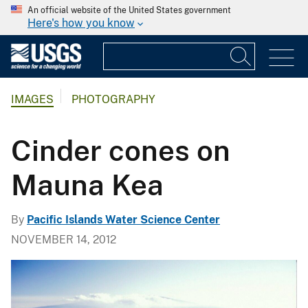
An official website of the United States government
Here's how you know
IMAGES
PHOTOGRAPHY
Cinder cones on
Mauna Kea
By
Pacific Islands Water Science Center
NOVEMBER 14, 2012