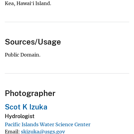
Kea, Hawaiʻi Island.
Sources/Usage
Public Domain.
Photographer
Scot K Izuka
Hydrologist
Pacific Islands Water Science Center
Email
skizuka@usgs.gov