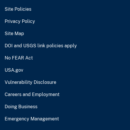
Site Policies
Privacy Policy
Site Map
DOI and USGS link policies apply
No FEAR Act
USA.gov
Vulnerability Disclosure
Careers and Employment
Doing Business
Emergency Management