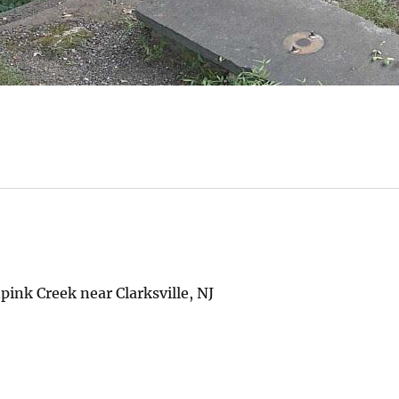
ink Creek near Clarksville, NJ