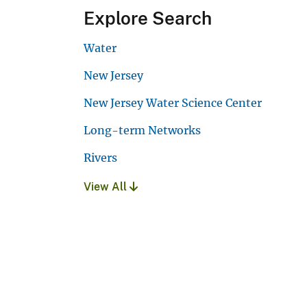
Explore Search
Water
New Jersey
New Jersey Water Science Center
Long-term Networks
Rivers
View All