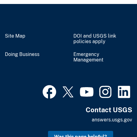
Site Map
DOI and USGS link
policies apply
Doing Business
Emergency
Management
Contact USGS
answers.usgs.gov
Was this page helpful?