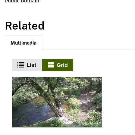
Public Domain.
Related
Multimedia
List
Grid