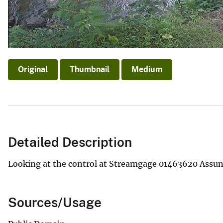
Original
Thumbnail
Medium
Detailed Description
Looking at the control at Streamgage 01463620 Assunp
Sources/Usage