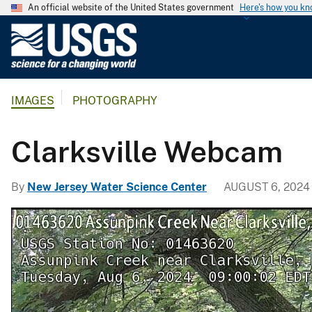
An official website of the United States government
Here's how you k
U
.
S
.
IMAGES
PHOTOGRAPHY
G
e
o
Clarksville Webcam
l
o
By
New Jersey Water Science Center
AUGUST 6, 2024
g
i
c
a
l
S
u
r