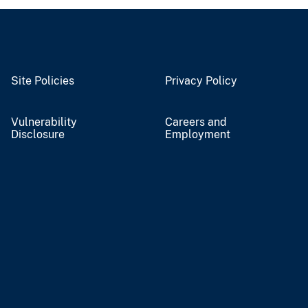
Site Policies
Privacy Policy
Vulnerability
Careers and
Disclosure
Employment