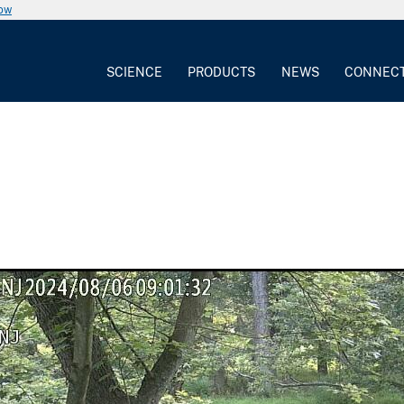
now
SCIENCE
PRODUCTS
NEWS
CONNEC