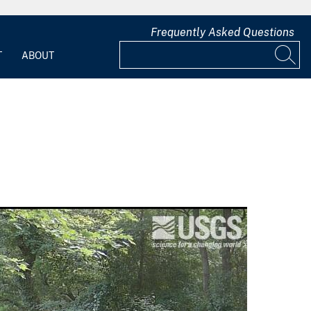
Frequently Asked Questions
T
ABOUT