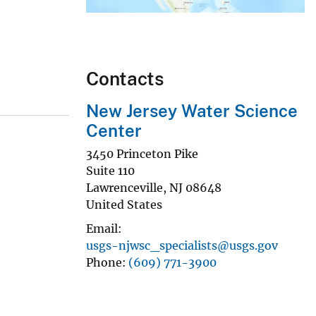
Contacts
New Jersey Water Science
Center
3450 Princeton Pike
Suite 110
Lawrenceville
,
NJ
08648
United States
Email
usgs-njwsc_specialists@usgs.gov
Phone
(609) 771-3900