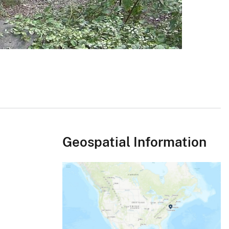
Geospatial Information