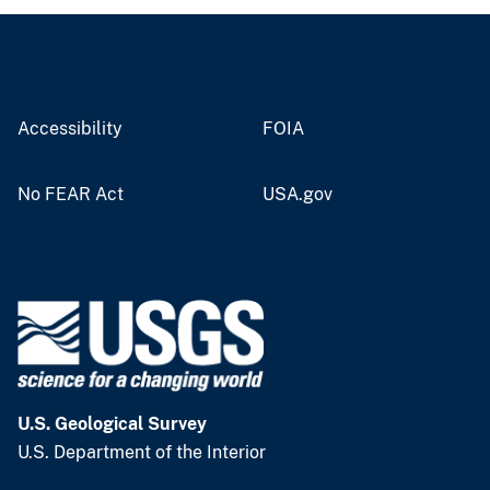
Accessibility
FOIA
No FEAR Act
USA.gov
U.S. Geological Survey
U.S. Department of the Interior