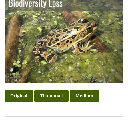
Original
Thumbnail
Medium