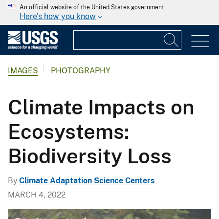
An official website of the United States government
Here's how you know
IMAGES
PHOTOGRAPHY
Climate Impacts on
Ecosystems:
Biodiversity Loss
By
Climate Adaptation Science Centers
MARCH 4, 2022