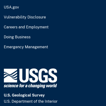
USA.gov
Vulnerability Disclosure
Careers and Employment
Doing Business
Emergency Management
U.S. Geological Survey
U.S. Department of the Interior