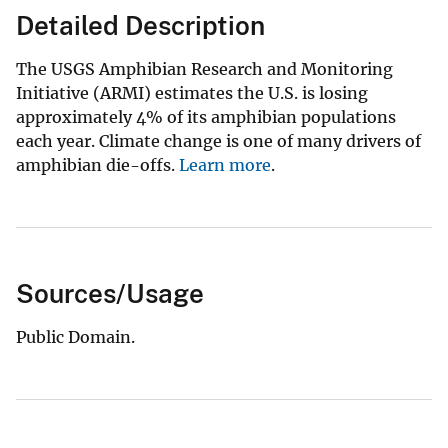
Detailed Description
The USGS Amphibian Research and Monitoring
Initiative (ARMI) estimates the U.S. is losing
approximately 4% of its amphibian populations
each year. Climate change is one of many drivers of
amphibian die-offs.
Learn more
.
Sources/Usage
Public Domain.