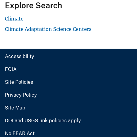
Explore Search
Climate
Climate Adaptation Science Centers
Accessibility
FOIA
Site Policies
Privacy Policy
Site Map
DOI and USGS link policies apply
No FEAR Act