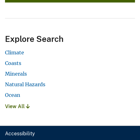
Explore Search
Climate
Coasts
Minerals
Natural Hazards
Ocean
View All
Accessibility