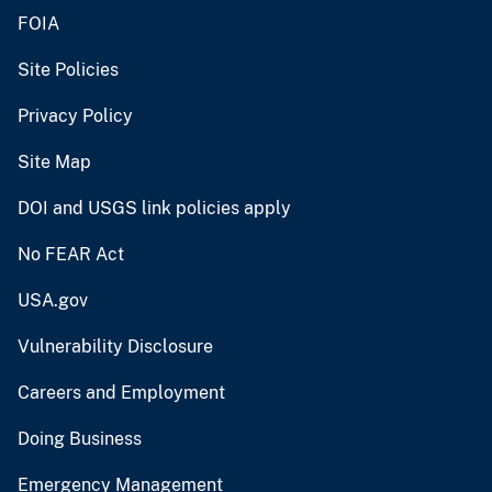
FOIA
Site Policies
Privacy Policy
Site Map
DOI and USGS link policies apply
No FEAR Act
USA.gov
Vulnerability Disclosure
Careers and Employment
Doing Business
Emergency Management