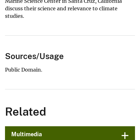
Marine Science Center in Santa Cruz, California
discuss their science and relevance to climate
studies.
Sources/Usage
Public Domain.
Related
Multimedia