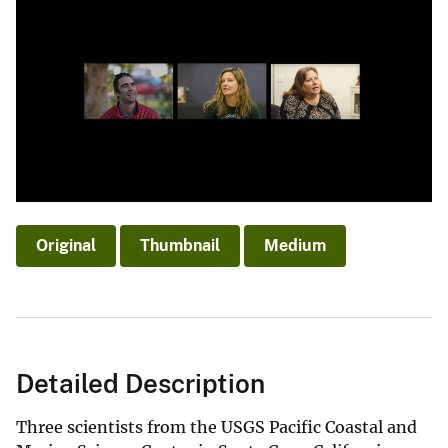
Original
Thumbnail
Medium
Detailed Description
Three scientists from the USGS Pacific Coastal and