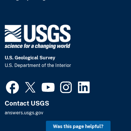
U.S. Geological Survey
U.S. Department of the Interior
Contact USGS
answers.usgs.gov
Was this page helpful?