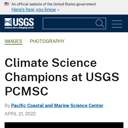
An official website of the United States government
Here's how you know
IMAGES
PHOTOGRAPHY
Climate Science
Champions at USGS
PCMSC
By
Pacific Coastal and Marine Science Center
APRIL 21, 2022