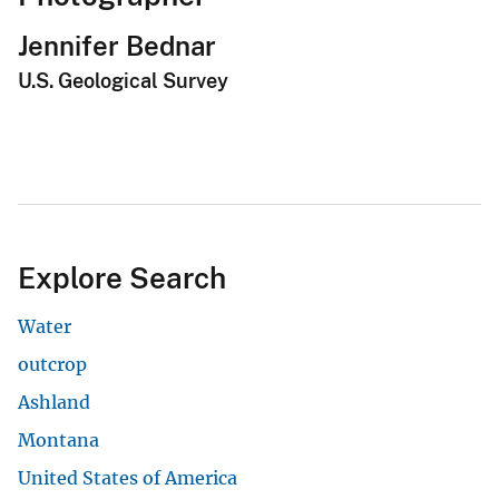
Jennifer Bednar
U.S. Geological Survey
Explore Search
Water
outcrop
Ashland
Montana
United States of America