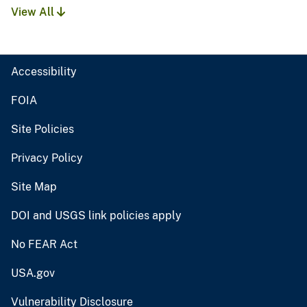
View All
Accessibility
FOIA
Site Policies
Privacy Policy
Site Map
DOI and USGS link policies apply
No FEAR Act
USA.gov
Vulnerability Disclosure