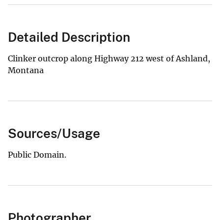
Detailed Description
Clinker outcrop along Highway 212 west of Ashland,
Montana
Sources/Usage
Public Domain.
Photographer