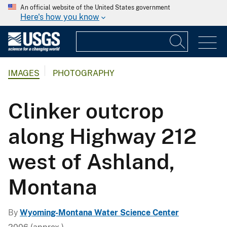
An official website of the United States government
Here's how you know
IMAGES
PHOTOGRAPHY
Clinker outcrop
along Highway 212
west of Ashland,
Montana
By
Wyoming-Montana Water Science Center