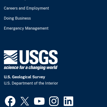
Careers and Employment
Doing Business
Emergency Management
U.S. Geological Survey
U.S. Department of the Interior