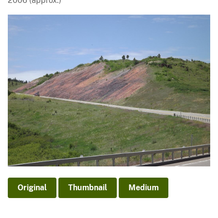
2006 (approx.)
Original
Thumbnail
Medium