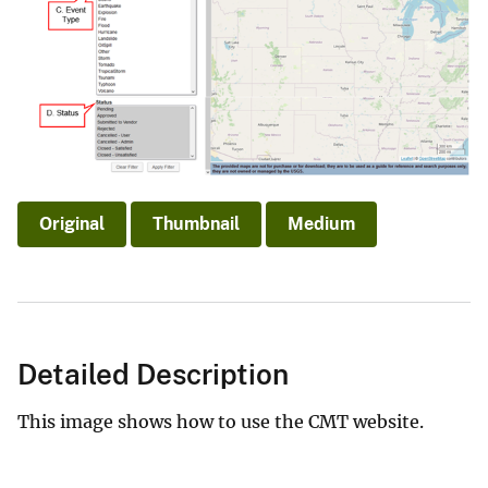
Original
Thumbnail
Medium
Detailed Description
This image shows how to use the CMT website.