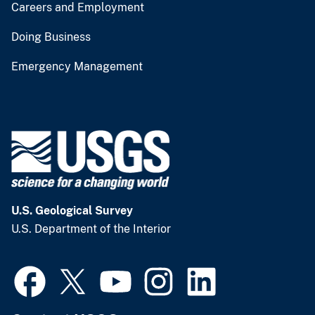
Careers and Employment
Doing Business
Emergency Management
U.S. Geological Survey
U.S. Department of the Interior