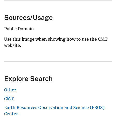
Sources/Usage
Public Domain.
Use this image when showing how to use the CMT
website.
Explore Search
Other
CMT
Earth Resources Observation and Science (EROS)
Center