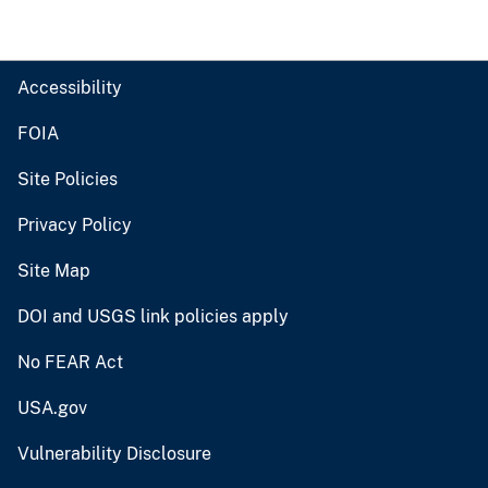
Accessibility
FOIA
Site Policies
Privacy Policy
Site Map
DOI and USGS link policies apply
No FEAR Act
USA.gov
Vulnerability Disclosure