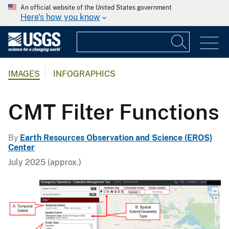
An official website of the United States government
Here's how you know
IMAGES
INFOGRAPHICS
CMT Filter Functions
By
Earth Resources Observation and Science (EROS)
Center
July 2025 (approx.)