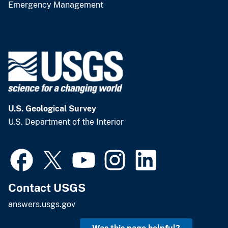
Emergency Management
U.S. Geological Survey
U.S. Department of the Interior
Contact USGS
answers.usgs.gov