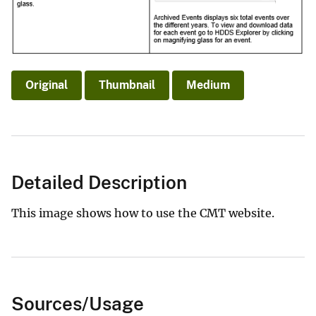
Original
Thumbnail
Medium
Detailed Description
This image shows how to use the CMT website.
Sources/Usage