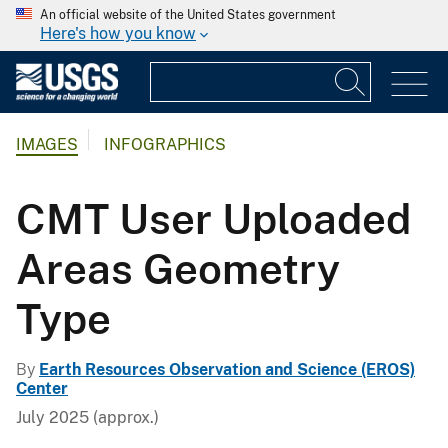
An official website of the United States government
Here's how you know
IMAGES
INFOGRAPHICS
CMT User Uploaded
Areas Geometry
Type
By
Earth Resources Observation and Science (EROS)
Center
July 2025 (approx.)