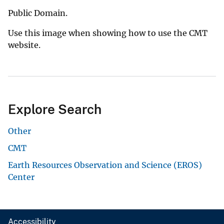
Public Domain.
Use this image when showing how to use the CMT
website.
Explore Search
Other
CMT
Earth Resources Observation and Science (EROS)
Center
Accessibility