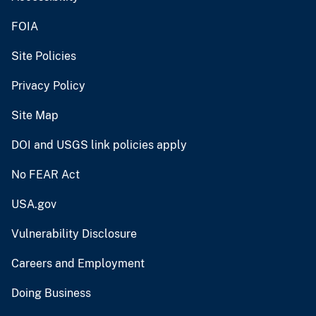
FOIA
Site Policies
Privacy Policy
Site Map
DOI and USGS link policies apply
No FEAR Act
USA.gov
Vulnerability Disclosure
Careers and Employment
Doing Business