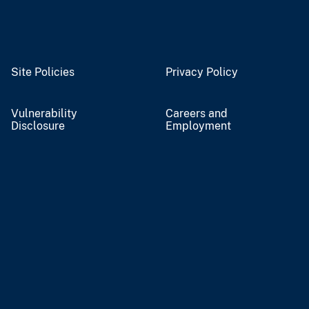
Site Policies
Privacy Policy
Vulnerability
Careers and
Disclosure
Employment