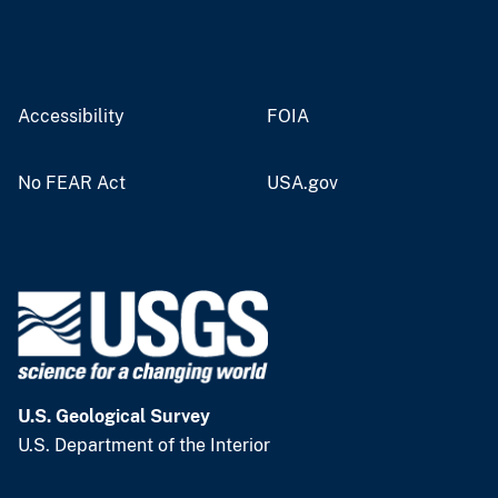
Accessibility
FOIA
No FEAR Act
USA.gov
U.S. Geological Survey
U.S. Department of the Interior