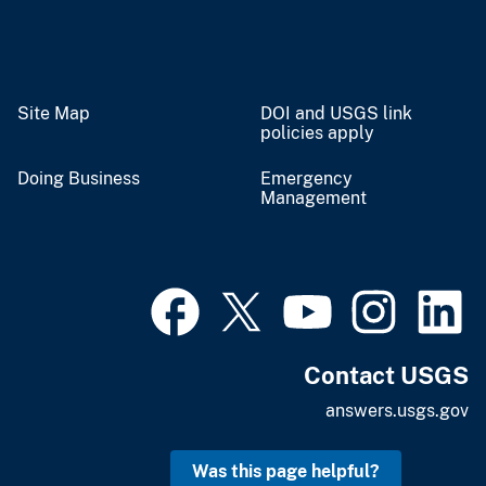
Site Map
DOI and USGS link
policies apply
Doing Business
Emergency
Management
Contact USGS
answers.usgs.gov
Was this page helpful?