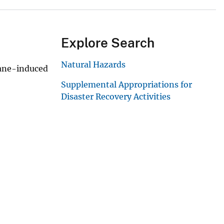
Explore Search
Natural Hazards
cane-induced
Supplemental Appropriations for
Disaster Recovery Activities