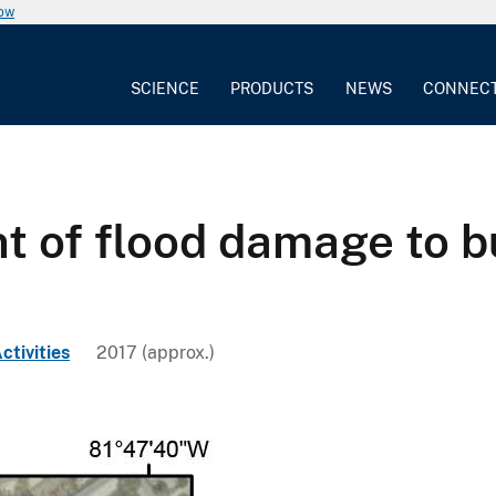
now
SCIENCE
PRODUCTS
NEWS
CONNEC
nt of flood damage to b
ctivities
2017 (approx.)