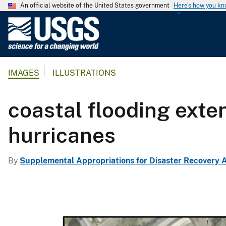
An official website of the United States government
Here's how you k
U
.
S
.
IMAGES
ILLUSTRATIONS
G
e
o
coastal flooding exte
l
o
hurricanes
g
i
By
Supplemental Appropriations for Disaster Recovery A
c
a
l
S
u
r