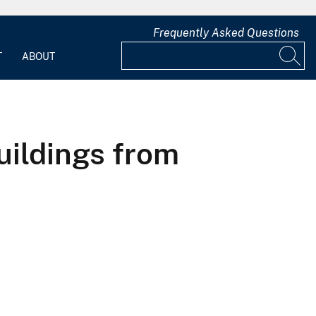
Frequently Asked Questions
T
ABOUT
uildings from