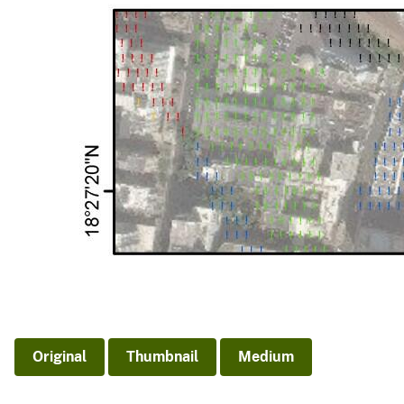
Original
Thumbnail
Medium