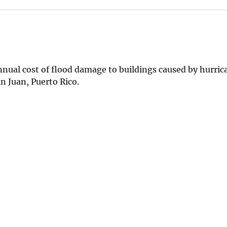
nnual cost of flood damage to buildings caused by hurri
n Juan, Puerto Rico.