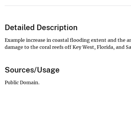
Detailed Description
Example increase in coastal flooding extent and the a
damage to the coral reefs off Key West, Florida, and Sa
Sources/Usage
Public Domain.