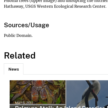
Pisonia trees (upper image) and disrupting the nutrien
Hathaway, USGS Western Ecological Research Center.
Sources/Usage
Public Domain.
Related
News
MAY 6, 2011