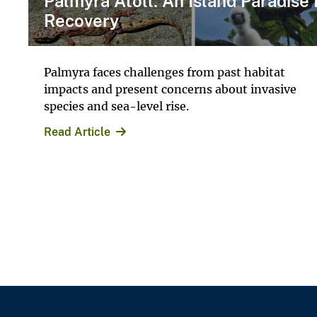
Palmyra Atoll: An Island Paradise 
Recovery
Palmyra faces challenges from past habitat
impacts and present concerns about invasive
species and sea-level rise.
Read Article