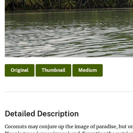
Original
Thumbnail
Medium
Detailed Description
Coconuts may conjure up the image of paradise, but on