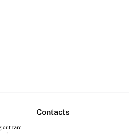
Contacts
 out rare