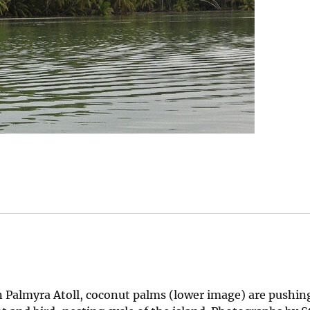
 Palmyra Atoll, coconut palms (lower image) are pushing