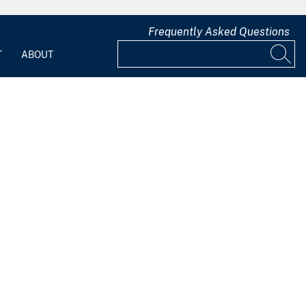
Frequently Asked Questions
T
ABOUT