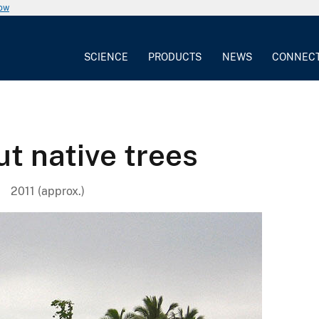
now
SCIENCE
PRODUCTS
NEWS
CONNEC
t native trees
2011 (approx.)