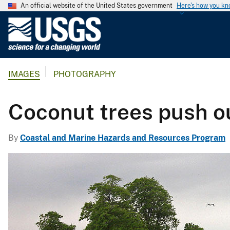
An official website of the United States government
Here's how you k
U
.
S
.
IMAGES
PHOTOGRAPHY
G
e
o
Coconut trees push ou
l
o
By
Coastal and Marine Hazards and Resources Program
g
i
c
a
l
S
u
r