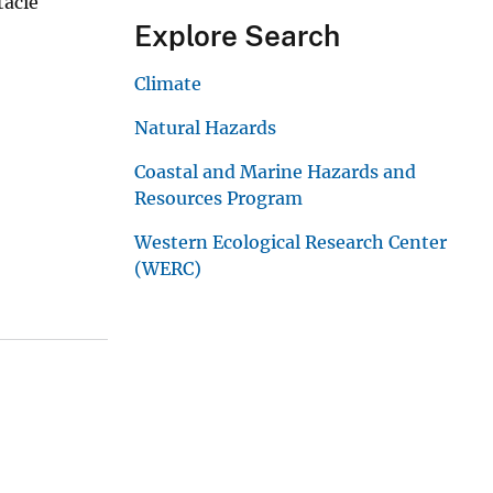
tacie
Explore Search
Climate
Natural Hazards
Coastal and Marine Hazards and
Resources Program
Western Ecological Research Center
(WERC)