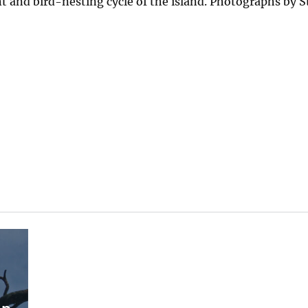
t and bird-nesting cycle of the island. Photographs by S