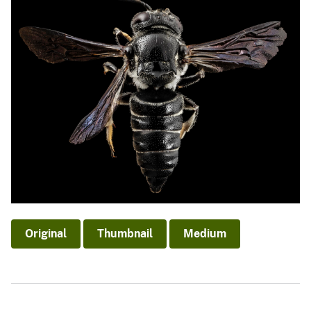
Original
Thumbnail
Medium