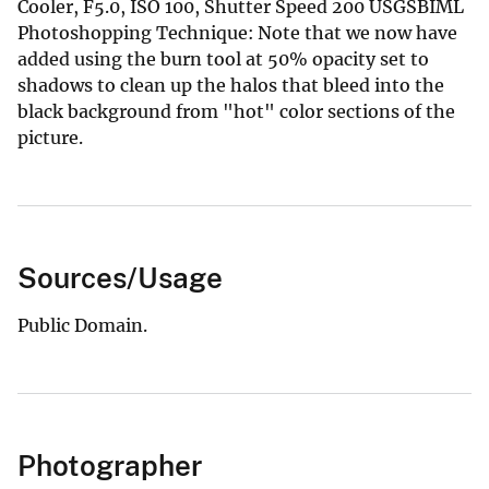
Cooler, F5.0, ISO 100, Shutter Speed 200 USGSBIML
Photoshopping Technique: Note that we now have
added using the burn tool at 50% opacity set to
shadows to clean up the halos that bleed into the
black background from "hot" color sections of the
picture.
Sources/Usage
Public Domain.
Photographer