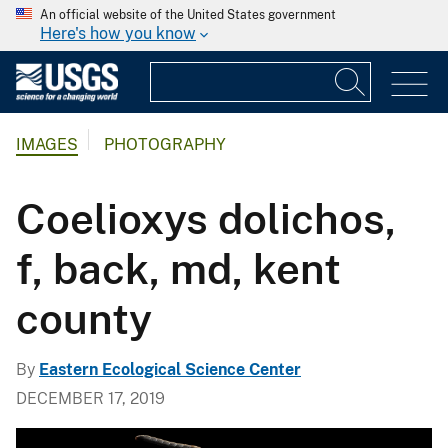
An official website of the United States government
Here's how you know
IMAGES
PHOTOGRAPHY
Coelioxys dolichos,
f, back, md, kent
county
By
Eastern Ecological Science Center
DECEMBER 17, 2019