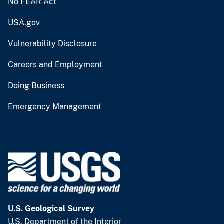
No FEAR Act
USA.gov
Vulnerability Disclosure
Careers and Employment
Doing Business
Emergency Management
U.S. Geological Survey
U.S. Department of the Interior