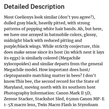
Detailed Description
Most Coelioxys look similar (don't you agree?),
dulled gray black, heavily pitted, with strong
patterns of popping white hair bands. Ah, but here,
we have one arrayed in batmobile colors, glossy,
midnight black with reduced pitting and
purple/black wings. While strictly conjecture, this
does make sense since its host (in which nest it lays
its eggs) is similarly colored (Megachile
xylocopoides) and similar departs from the general
Megachile model. How important does host/
cleptoparasite matching matter in bees? I don't
know.This bee, the second record for the State of
Maryland, moving north with its southern host
Photography Information: Canon Mark II 5D,
Zerene Stacker, Stackshot Sled, 65mm Canon MP-E
1-5X macro lens, Twin Macro Flash in Styrofoam