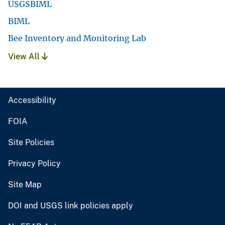
USGSBIML
BIML
Bee Inventory and Monitoring Lab
View All
Accessibility
FOIA
Site Policies
Privacy Policy
Site Map
DOI and USGS link policies apply