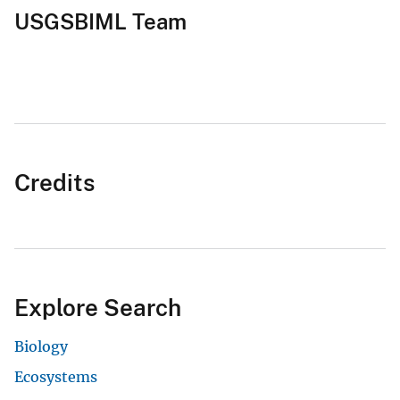
USGSBIML Team
Credits
Explore Search
Biology
Ecosystems