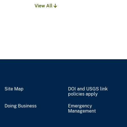
View All
Site Map
DOI and USGS link
policies apply
Doing Business
Emergency
Management