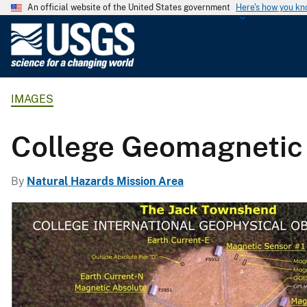
An official website of the United States government
Here's how you k
U
.
S
.
IMAGES
G
e
o
College Geomagnetic
l
o
By
Natural Hazards Mission Area
g
i
c
a
l
S
u
r