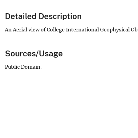
Detailed Description
An Aerial view of College International Geophysical Ob
Sources/Usage
Public Domain.