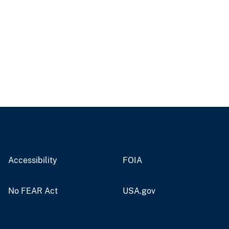
Accessibility
FOIA
No FEAR Act
USA.gov