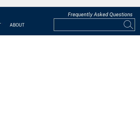
Frequently Asked Questions
T
ABOUT