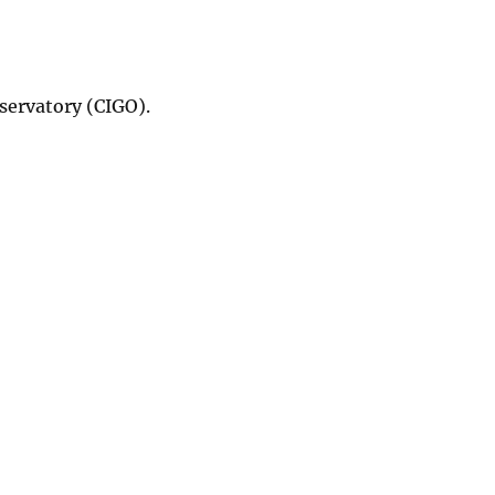
servatory (CIGO).