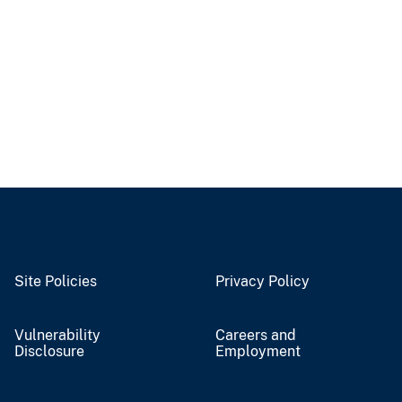
Site Policies
Privacy Policy
Vulnerability
Careers and
Disclosure
Employment