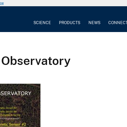
now
SCIENCE
PRODUCTS
NEWS
CONNEC
 Observatory