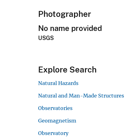
Photographer
No name provided
USGS
Explore Search
Natural Hazards
Natural and Man-Made Structures
Observatories
Geomagnetism
Observatory