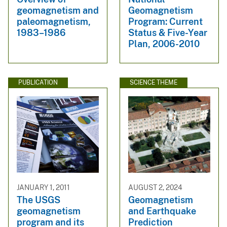
geomagnetism and
Geomagnetism
paleomagnetism,
Program: Current
1983–1986
Status & Five-Year
Plan, 2006-2010
PUBLICATION
SCIENCE THEME
JANUARY 1, 2011
AUGUST 2, 2024
The USGS
Geomagnetism
geomagnetism
and Earthquake
program and its
Prediction