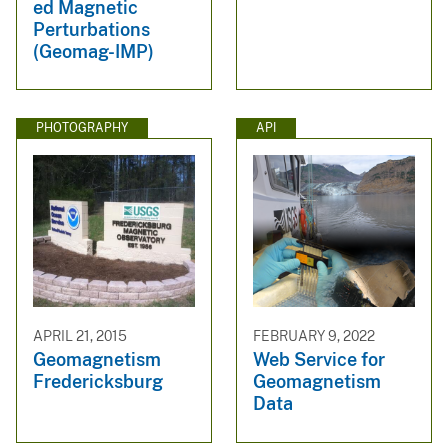
ed Magnetic
Perturbations
(Geomag-IMP)
PHOTOGRAPHY
API
APRIL 21, 2015
FEBRUARY 9, 2022
Geomagnetism
Web Service for
Fredericksburg
Geomagnetism
Data