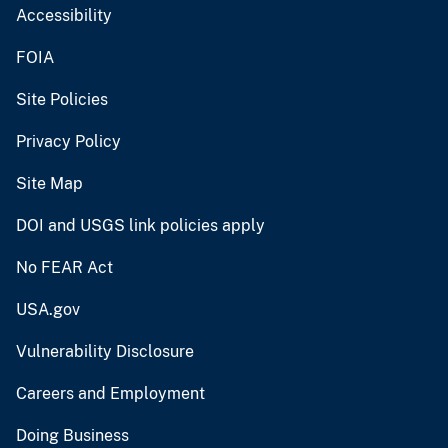
Accessibility
FOIA
Site Policies
Privacy Policy
Site Map
DOI and USGS link policies apply
No FEAR Act
USA.gov
Vulnerability Disclosure
Careers and Employment
Doing Business