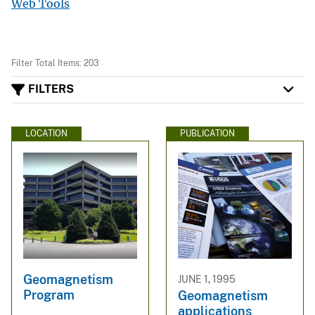
Web Tools
Filter Total Items: 203
FILTERS
LOCATION
PUBLICATION
Geomagnetism
JUNE 1, 1995
Program
Geomagnetism
applications