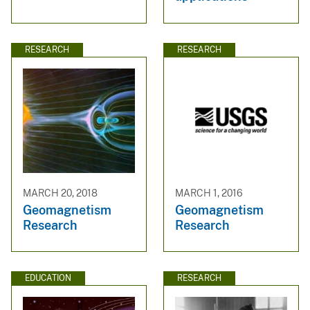
RESEARCH
RESEARCH
MARCH 20, 2018
MARCH 1, 2016
Geomagnetism
Geomagnetism
Research
Research
EDUCATION
RESEARCH