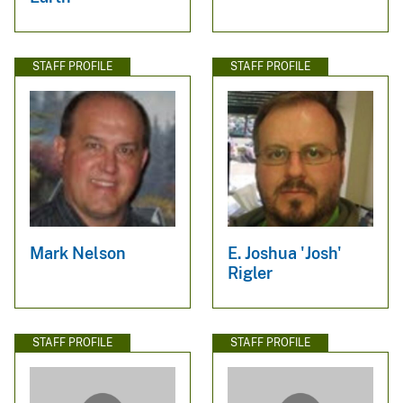
STAFF PROFILE
STAFF PROFILE
Mark Nelson
E. Joshua 'Josh'
Rigler
STAFF PROFILE
STAFF PROFILE