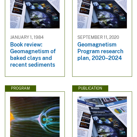
JANUARY 1, 1984
SEPTEMBER 11, 2020
Book review:
Geomagnetism
Geomagnetism of
Program research
baked clays and
plan, 2020–2024
recent sediments
PROGRAM
PUBLICATION