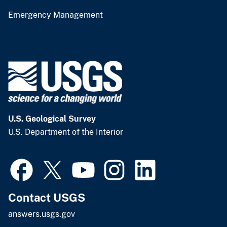
Emergency Management
U.S. Geological Survey
U.S. Department of the Interior
Contact USGS
answers.usgs.gov