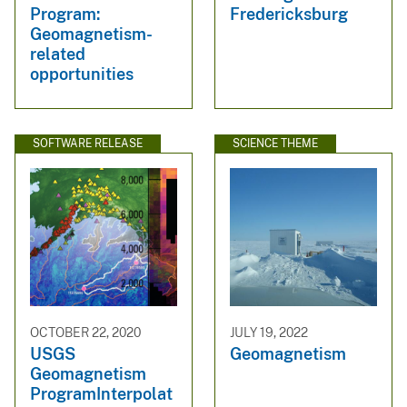
Program:
Fredericksburg
Geomagnetism-
related
opportunities
SOFTWARE RELEASE
SCIENCE THEME
OCTOBER 22, 2020
JULY 19, 2022
USGS
Geomagnetism
Geomagnetism
ProgramInterpolat