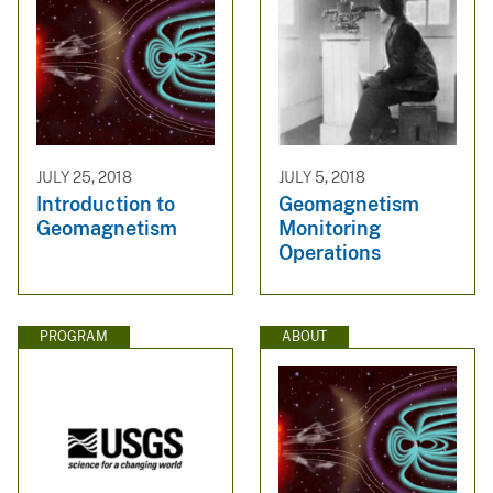
JULY 25, 2018
JULY 5, 2018
Introduction to
Geomagnetism
Geomagnetism
Monitoring
Operations
PROGRAM
ABOUT