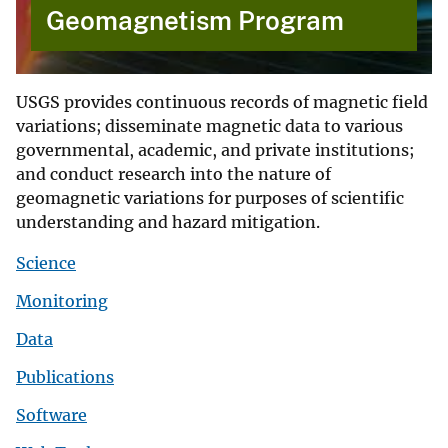
Geomagnetism Program
USGS provides continuous records of magnetic field
variations; disseminate magnetic data to various
governmental, academic, and private institutions;
and conduct research into the nature of
geomagnetic variations for purposes of scientific
understanding and hazard mitigation.
Science
Monitoring
Data
Publications
Software