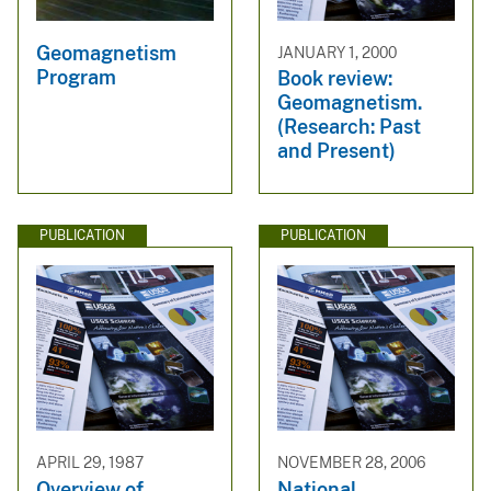
Geomagnetism
JANUARY 1, 2000
Program
Book review:
Geomagnetism.
(Research: Past
and Present)
PUBLICATION
PUBLICATION
APRIL 29, 1987
NOVEMBER 28, 2006
Overview of
National