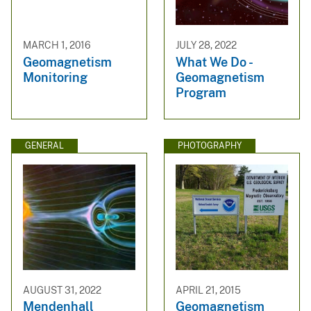
MARCH 1, 2016
JULY 28, 2022
Geomagnetism
What We Do -
Monitoring
Geomagnetism
Program
GENERAL
PHOTOGRAPHY
AUGUST 31, 2022
APRIL 21, 2015
Mendenhall
Geomagnetism