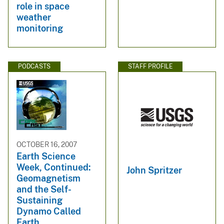
role in space
weather
monitoring
PODCASTS
STAFF PROFILE
OCTOBER 16, 2007
Earth Science
Week, Continued:
John Spritzer
Geomagnetism
and the Self-
Sustaining
Dynamo Called
Earth