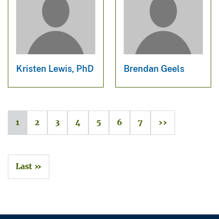
Kristen Lewis, PhD
Brendan Geels
1
2
3
4
5
6
7
››
Last »