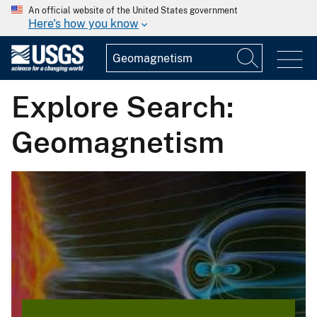
An official website of the United States government
Here's how you know
Explore Search:
Geomagnetism