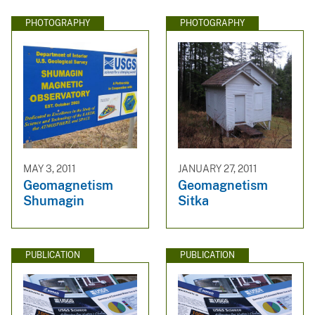
PHOTOGRAPHY
PHOTOGRAPHY
MAY 3, 2011
JANUARY 27, 2011
Geomagnetism
Geomagnetism
Shumagin
Sitka
PUBLICATION
PUBLICATION