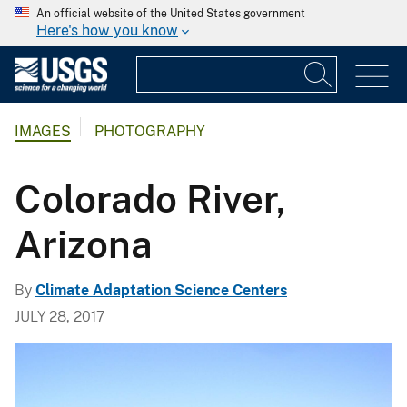
An official website of the United States government
Here's how you know
IMAGES
PHOTOGRAPHY
Colorado River,
Arizona
By
Climate Adaptation Science Centers
JULY 28, 2017