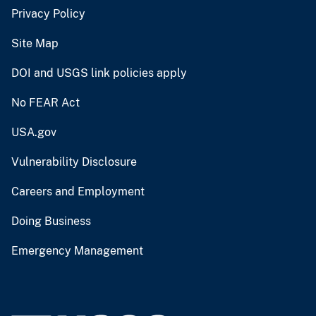
Privacy Policy
Site Map
DOI and USGS link policies apply
No FEAR Act
USA.gov
Vulnerability Disclosure
Careers and Employment
Doing Business
Emergency Management