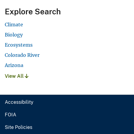
Explore Search
Climate
Biology
Ecosystems
Colorado River
Arizona
View All
Accessibility
FOIA
Site Policies