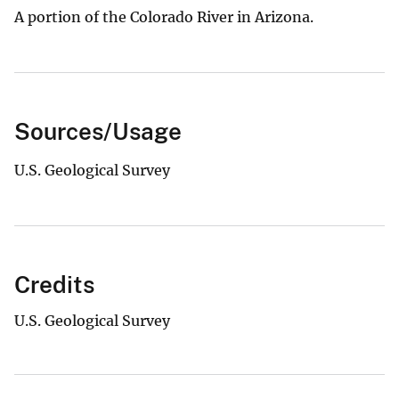
A portion of the Colorado River in Arizona.
Sources/Usage
U.S. Geological Survey
Credits
U.S. Geological Survey