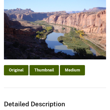
Original
Thumbnail
Medium
Detailed Description