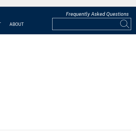
Frequently Asked Questions
T
ABOUT