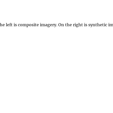
e left is composite imagery. On the right is synthetic i