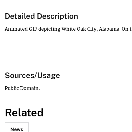
v
e
Detailed Description
y
Animated GIF depicting White Oak City, Alabama. On th
Sources/Usage
Public Domain.
Related
News