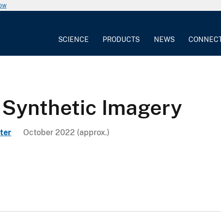
now
SCIENCE
PRODUCTS
NEWS
CONNEC
 Synthetic Imagery
ter
October 2022 (approx.)