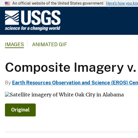
An official website of the United States government
Here's how you k
U
.
S
.
IMAGES
ANIMATED GIF
G
e
o
Composite Imagery v.
l
o
By
Earth Resources Observation and Science (EROS) Cen
g
i
c
a
Original
l
S
u
r