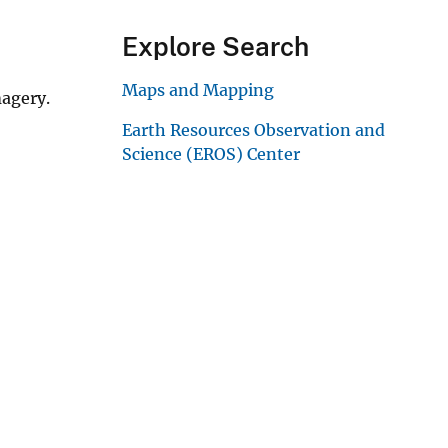
Explore Search
Maps and Mapping
magery.
Earth Resources Observation and
Science (EROS) Center