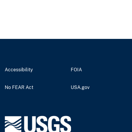
Accessibility
FOIA
No FEAR Act
USA.gov