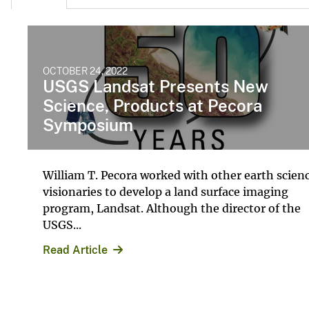
OCTOBER 24, 2022
USGS Landsat Presents New
Science, Products at Pecora
Symposium
William T. Pecora worked with other earth scien
visionaries to develop a land surface imaging
program, Landsat. Although the director of the
USGS...
Read Article