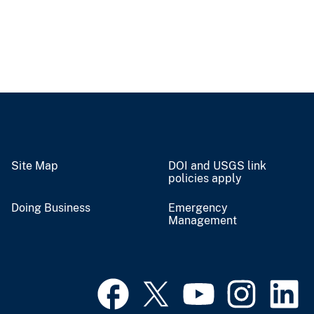
Site Map
DOI and USGS link
policies apply
Doing Business
Emergency
Management