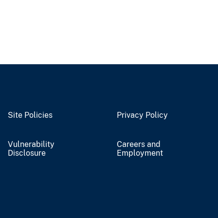
Site Policies
Privacy Policy
Vulnerability
Careers and
Disclosure
Employment