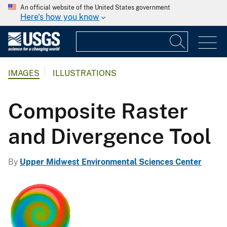
An official website of the United States government
Here's how you know
IMAGES
ILLUSTRATIONS
Composite Raster
and Divergence Tool
By
Upper Midwest Environmental Sciences Center