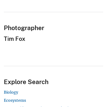
Photographer
Tim Fox
Explore Search
Biology
Ecosystems