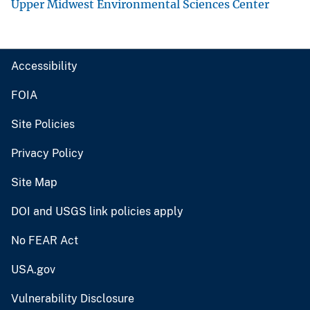
Upper Midwest Environmental Sciences Center
Accessibility
FOIA
Site Policies
Privacy Policy
Site Map
DOI and USGS link policies apply
No FEAR Act
USA.gov
Vulnerability Disclosure