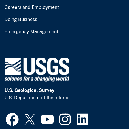
Careers and Employment
Doing Business
Emergency Management
U.S. Geological Survey
U.S. Department of the Interior