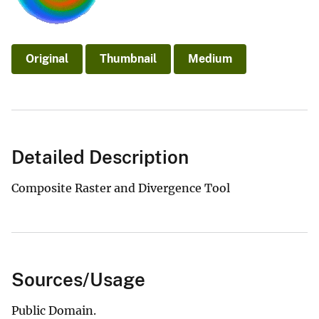
Original
Thumbnail
Medium
Detailed Description
Composite Raster and Divergence Tool
Sources/Usage
Public Domain.