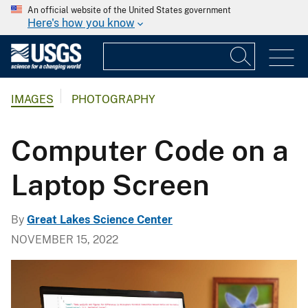
An official website of the United States government
Here's how you know
IMAGES
PHOTOGRAPHY
Computer Code on a
Laptop Screen
By
Great Lakes Science Center
NOVEMBER 15, 2022