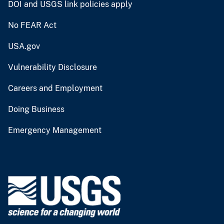
DOI and USGS link policies apply
No FEAR Act
USA.gov
Vulnerability Disclosure
Careers and Employment
Doing Business
Emergency Management