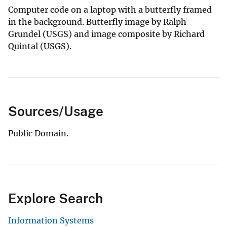
Computer code on a laptop with a butterfly framed
in the background. Butterfly image by Ralph
Grundel (USGS) and image composite by Richard
Quintal (USGS).
Sources/Usage
Public Domain.
Explore Search
Information Systems