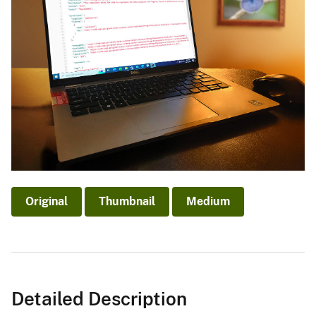
Original
Thumbnail
Medium
Detailed Description