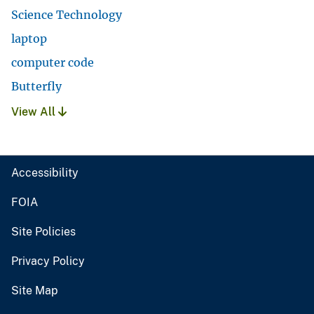
Science Technology
laptop
computer code
Butterfly
View All
Accessibility
FOIA
Site Policies
Privacy Policy
Site Map