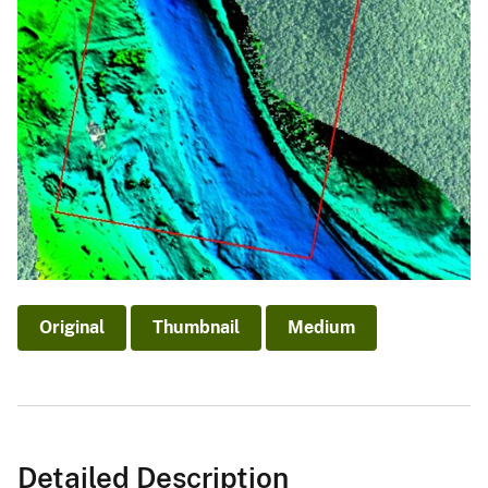
Original
Thumbnail
Medium
Detailed Description