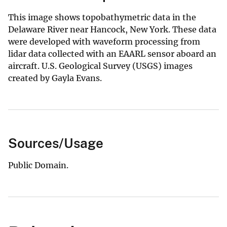
This image shows topobathymetric data in the
Delaware River near Hancock, New York. These data
were developed with waveform processing from
lidar data collected with an EAARL sensor aboard an
aircraft. U.S. Geological Survey (USGS) images
created by Gayla Evans.
Sources/Usage
Public Domain.