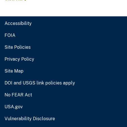
Accessibility
FOIA
Site Policies
Privacy Policy
Site Map
DOI and USGS link policies apply
No FEAR Act
USA.gov
Vulnerability Disclosure