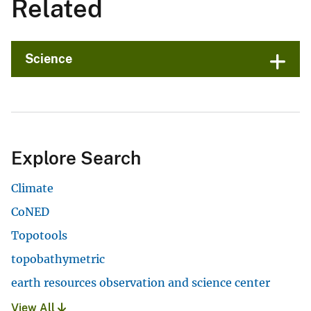
Related
Science
Explore Search
Climate
CoNED
Topotools
topobathymetric
earth resources observation and science center
View All