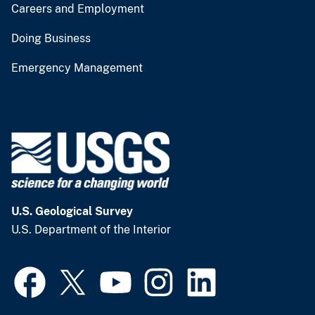
Careers and Employment
Doing Business
Emergency Management
U.S. Geological Survey
U.S. Department of the Interior