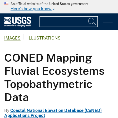
An official website of the United States government
Here's how you know
IMAGES
ILLUSTRATIONS
CONED Mapping
Fluvial Ecosystems
Topobathymetric
Data
By
Coastal National Elevation Database (CoNED)
Applications Project