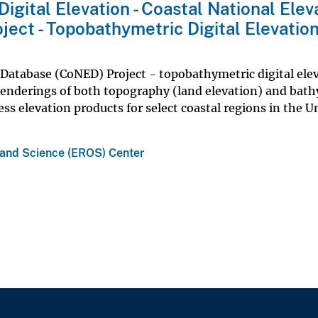
igital Elevation - Coastal National Elev
ect - Topobathymetric Digital Elevatio
 Database (CoNED) Project - topobathymetric digital ele
nderings of both topography (land elevation) and bat
ss elevation products for select coastal regions in the U
 and Science (EROS) Center