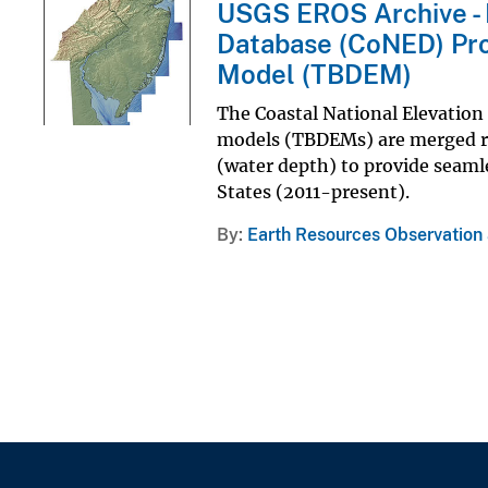
USGS EROS Archive - D
Database (CoNED) Proj
Model (TBDEM)
The Coastal National Elevation
models (TBDEMs) are merged re
(water depth) to provide seamle
States (2011-present).
By
Earth Resources Observation