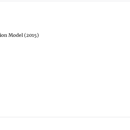
tion Model (2015)