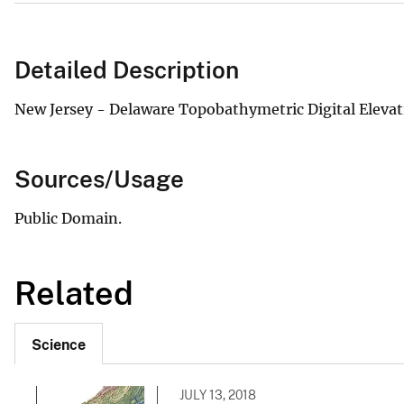
Detailed Description
New Jersey - Delaware Topobathymetric Digital Eleva
Sources/Usage
Public Domain.
Related
Science
JULY 13, 2018