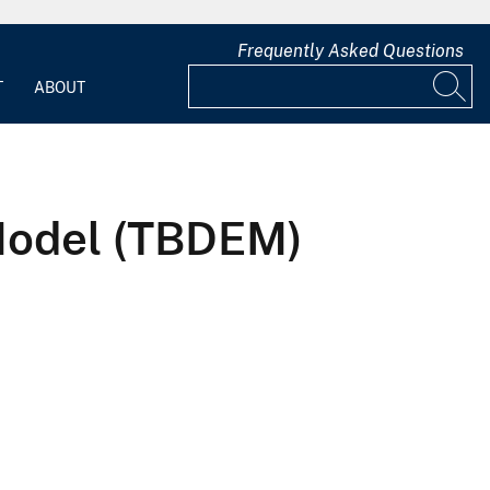
Frequently Asked Questions
T
ABOUT
 Model (TBDEM)