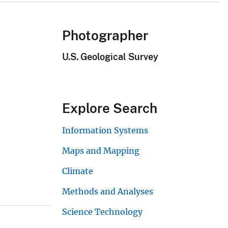
Photographer
U.S. Geological Survey
Explore Search
Information Systems
Maps and Mapping
Climate
Methods and Analyses
Science Technology