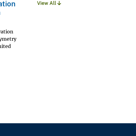
ation
View All
n
vation
hymetry
nited