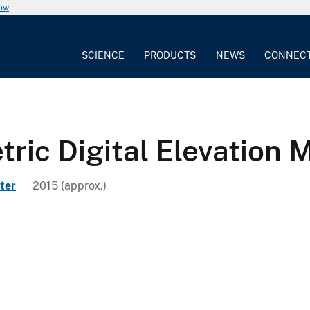
now
SCIENCE
PRODUCTS
NEWS
CONNEC
ric Digital Elevation
ter
2015 (approx.)