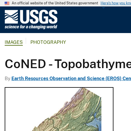
An official website of the United States government
Here's how you k
U
.
S
.
IMAGES
PHOTOGRAPHY
G
e
o
CoNED - Topobathymet
l
o
By
Earth Resources Observation and Science (EROS) Cen
g
i
c
a
l
S
u
r