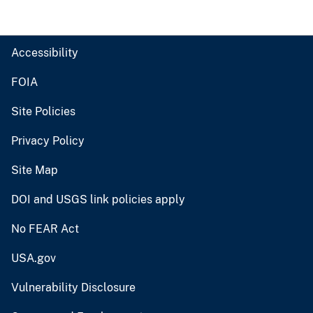
Accessibility
FOIA
Site Policies
Privacy Policy
Site Map
DOI and USGS link policies apply
No FEAR Act
USA.gov
Vulnerability Disclosure