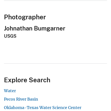
Photographer
Johnathan Bumgarner
USGS
Explore Search
Water
Pecos River Basin
Oklahoma-Texas Water Science Center