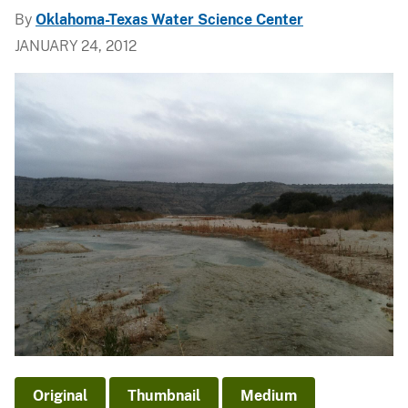
By
Oklahoma-Texas Water Science Center
JANUARY 24, 2012
Original
Thumbnail
Medium