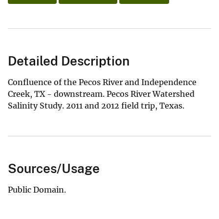
Detailed Description
Confluence of the Pecos River and Independence
Creek, TX - downstream. Pecos River Watershed
Salinity Study. 2011 and 2012 field trip, Texas.
Sources/Usage
Public Domain.