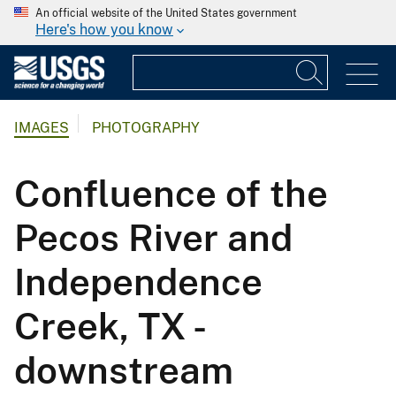
An official website of the United States government
Here's how you know
IMAGES
PHOTOGRAPHY
Confluence of the
Pecos River and
Independence
Creek, TX -
downstream