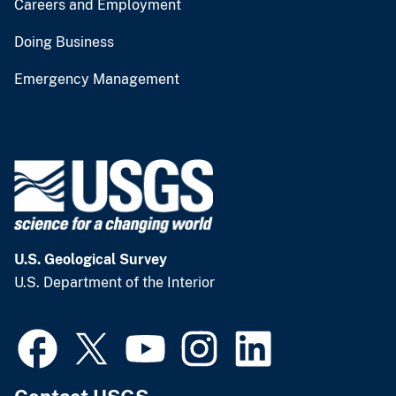
Careers and Employment
Doing Business
Emergency Management
U.S. Geological Survey
U.S. Department of the Interior