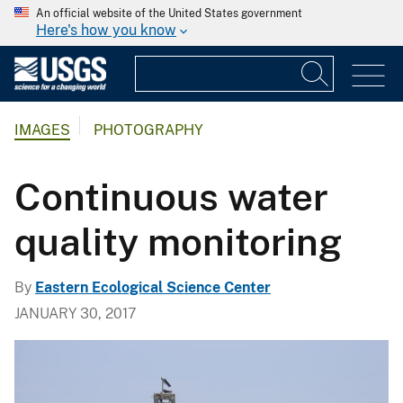
An official website of the United States government
Here's how you know
IMAGES
PHOTOGRAPHY
Continuous water
quality monitoring
By
Eastern Ecological Science Center
JANUARY 30, 2017