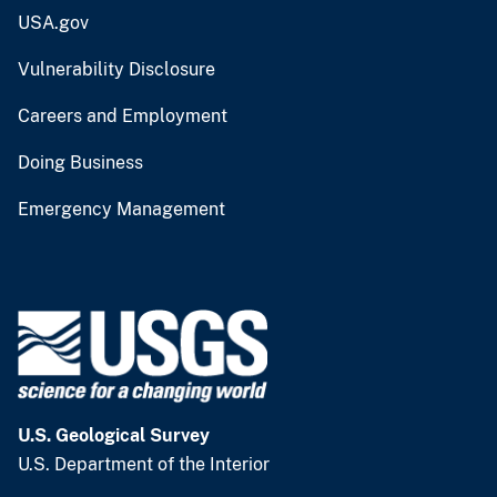
USA.gov
Vulnerability Disclosure
Careers and Employment
Doing Business
Emergency Management
U.S. Geological Survey
U.S. Department of the Interior