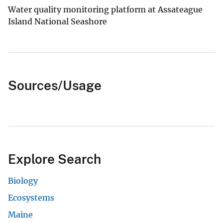
Water quality monitoring platform at Assateague
Island National Seashore
Sources/Usage
Explore Search
Biology
Ecosystems
Maine