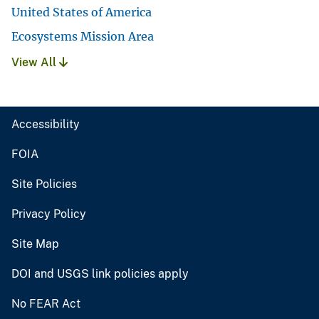
United States of America
Ecosystems Mission Area
View All
Accessibility
FOIA
Site Policies
Privacy Policy
Site Map
DOI and USGS link policies apply
No FEAR Act