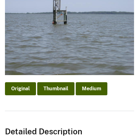
Original
Thumbnail
Medium
Detailed Description