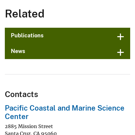
Related
Publications
News
Contacts
Pacific Coastal and Marine Science
Center
2885 Mission Street
Santa Cruz
,
CA
95060