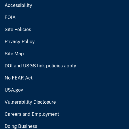
Accessibility
FOIA
Site Policies
Privacy Policy
Site Map
DOI and USGS link policies apply
No FEAR Act
USA.gov
Vulnerability Disclosure
Careers and Employment
Doing Business