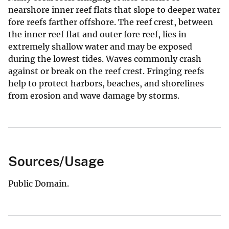
nearshore inner reef flats that slope to deeper water
fore reefs farther offshore. The reef crest, between
the inner reef flat and outer fore reef, lies in
extremely shallow water and may be exposed
during the lowest tides. Waves commonly crash
against or break on the reef crest. Fringing reefs
help to protect harbors, beaches, and shorelines
from erosion and wave damage by storms.
Sources/Usage
Public Domain.