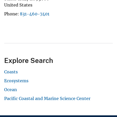
United States
Phone
831-460-7401
Explore Search
Coasts
Ecosystems
Ocean
Pacific Coastal and Marine Science Center