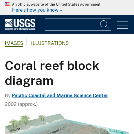
An official website of the United States government
Here's how you know
IMAGES
ILLUSTRATIONS
Coral reef block
diagram
By
Pacific Coastal and Marine Science Center
2002 (approx.)