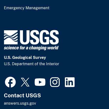
Emergency Management
U.S. Geological Survey
U.S. Department of the Interior
Contact USGS
answers.usgs.gov