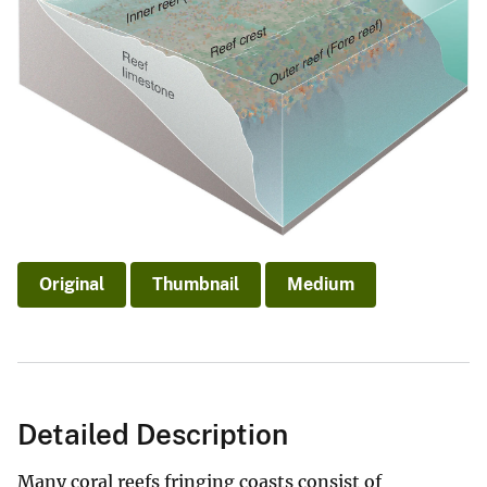
Original
Thumbnail
Medium
Detailed Description
Many coral reefs fringing coasts consist of