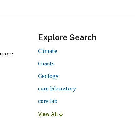
Explore Search
Climate
 core
Coasts
Geology
core laboratory
core lab
View All