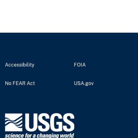
Accessibility
FOIA
No FEAR Act
USA.gov