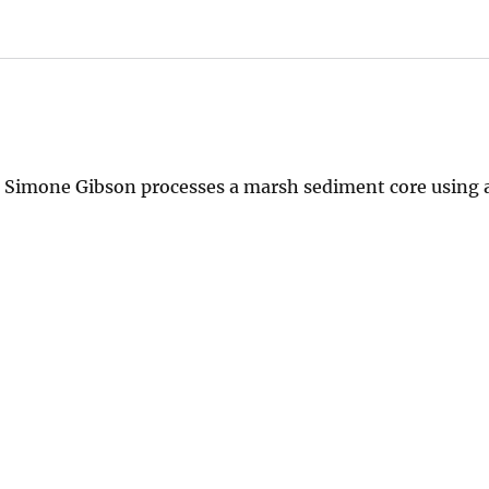
Simone Gibson processes a marsh sediment core using a