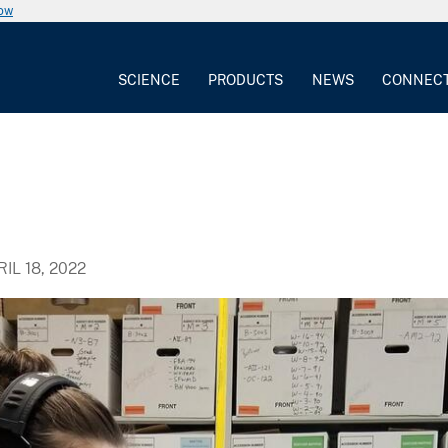
now
SCIENCE
PRODUCTS
NEWS
CONNEC
IL 18, 2022