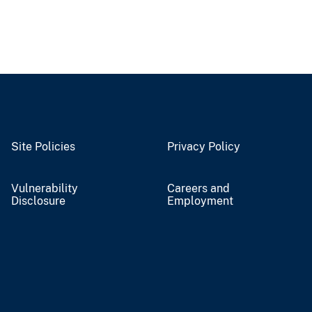
Site Policies
Privacy Policy
Vulnerability
Careers and
Disclosure
Employment