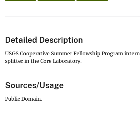
Detailed Description
USGS Cooperative Summer Fellowship Program intern 
splitter in the Core Laboratory.
Sources/Usage
Public Domain.