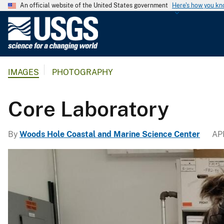
An official website of the United States government
Here's how you k
U
.
S
.
IMAGES
PHOTOGRAPHY
G
e
o
Core Laboratory
l
o
By
Woods Hole Coastal and Marine Science Center
APR
g
i
c
a
l
S
u
r