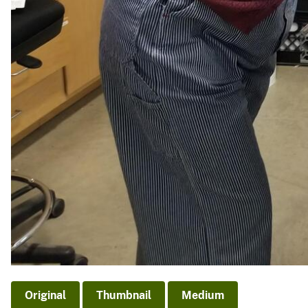
Original
Thumbnail
Medium