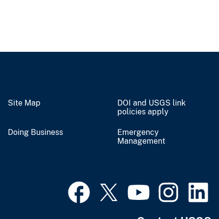
Site Map
DOI and USGS link
policies apply
Doing Business
Emergency
Management