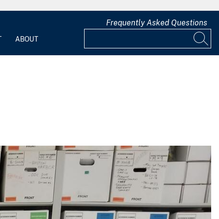
Frequently Asked Questions
T
ABOUT