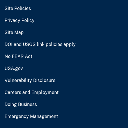
Site Policies
Privacy Policy
Site Map
DOI and USGS link policies apply
No FEAR Act
USA.gov
Vulnerability Disclosure
Careers and Employment
Doing Business
Emergency Management