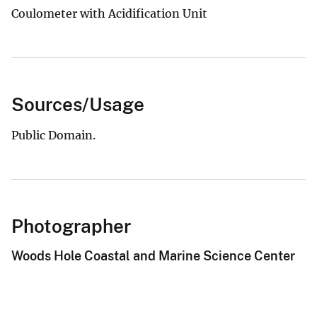
Coulometer with Acidification Unit
Sources/Usage
Public Domain.
Photographer
Woods Hole Coastal and Marine Science Center