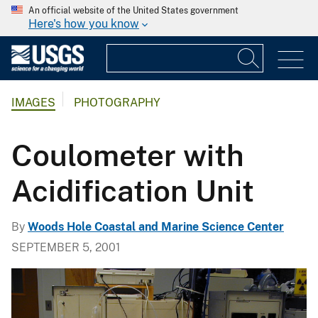
An official website of the United States government
Here's how you know
IMAGES
PHOTOGRAPHY
Coulometer with
Acidification Unit
By
Woods Hole Coastal and Marine Science Center
SEPTEMBER 5, 2001