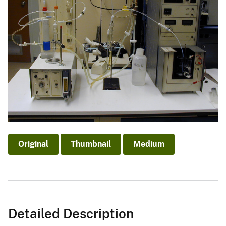
Original
Thumbnail
Medium
Detailed Description