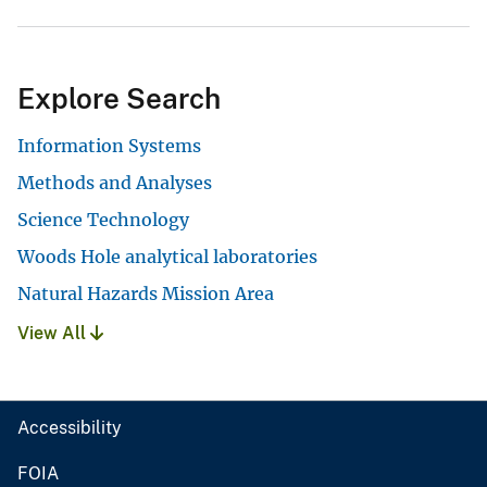
Explore Search
Information Systems
Methods and Analyses
Science Technology
Woods Hole analytical laboratories
Natural Hazards Mission Area
View All
Accessibility
FOIA