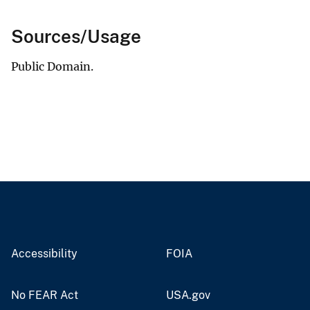
Sources/Usage
Public Domain.
Accessibility
FOIA
No FEAR Act
USA.gov