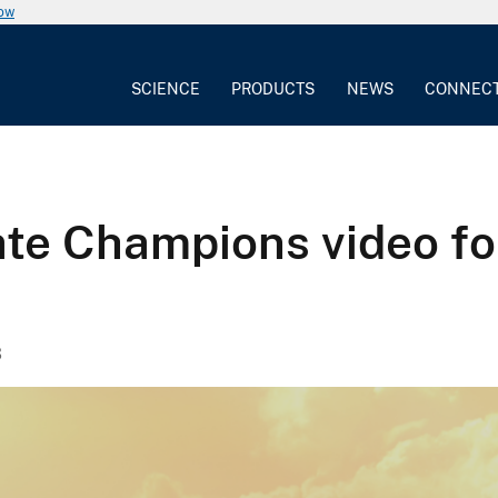
now
SCIENCE
PRODUCTS
NEWS
CONNEC
ate Champions video f
3