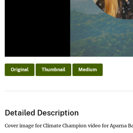
Original
Thumbnail
Medium
Detailed Description
Cover image for Climate Champion video for Aparna B