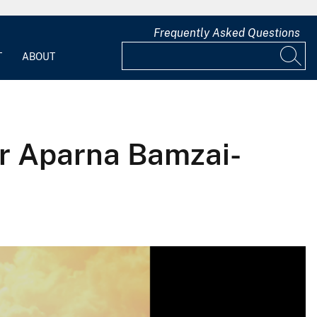
Frequently Asked Questions
T
ABOUT
or Aparna Bamzai-