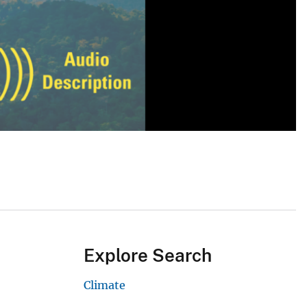
Explore Search
Climate