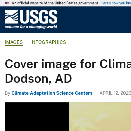
An official website of the United States government
Here's how you k
U
.
S
.
IMAGES
INFOGRAPHICS
G
e
o
Cover image for Clim
l
o
Dodson, AD
g
i
By
Climate Adaptation Science Centers
APRIL 12, 202
c
a
l
S
u
r