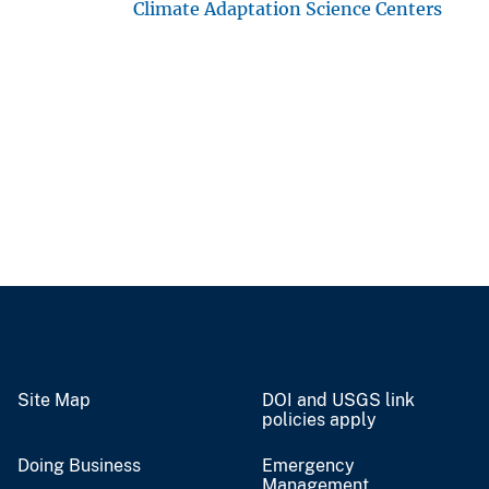
Climate Adaptation Science Centers
Site Map
DOI and USGS link
policies apply
Doing Business
Emergency
Management