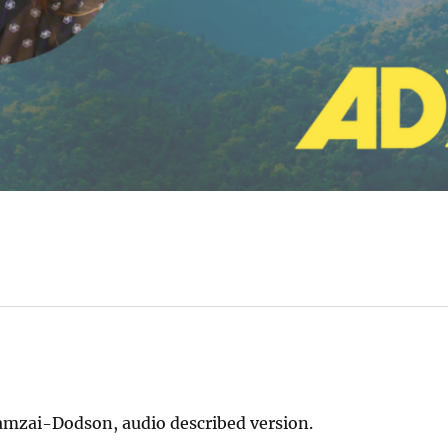
amzai-Dodson, audio described version.