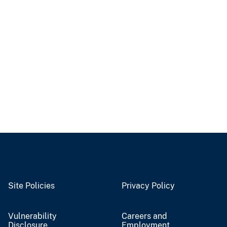
Site Policies
Privacy Policy
Vulnerability
Careers and
Disclosure
Employment