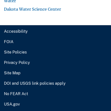
Water
Dakota Water Science Center
Accessibility
FOIA
Site Policies
Privacy Policy
Site Map
DOI and USGS link policies apply
No FEAR Act
USA.gov