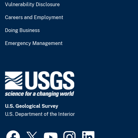
Vulnerability Disclosure
Careers and Employment
Doing Business
Emergency Management
U.S. Geological Survey
U.S. Department of the Interior