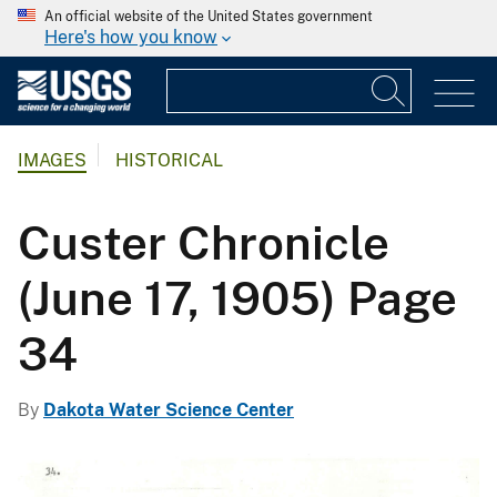
An official website of the United States government
Here's how you know
IMAGES
HISTORICAL
Custer Chronicle
(June 17, 1905) Page
34
By
Dakota Water Science Center