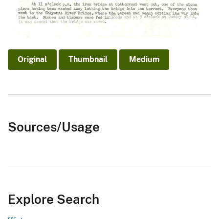
Original
Thumbnail
Medium
Sources/Usage
Explore Search