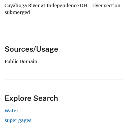
Cuyahoga River at Independence OH - river section
submerged
Sources/Usage
Public Domain.
Explore Search
Water
super gages