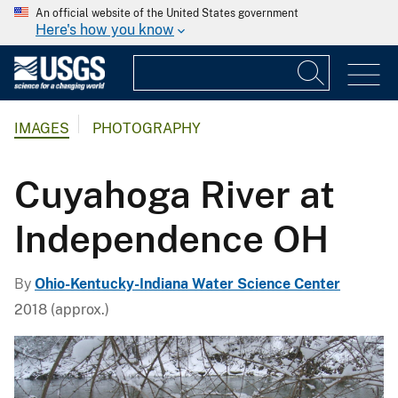
An official website of the United States government
Here's how you know
IMAGES
PHOTOGRAPHY
Cuyahoga River at
Independence OH
By
Ohio-Kentucky-Indiana Water Science Center
2018 (approx.)