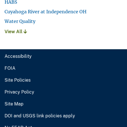
HABS
Cuyahoga River at Independence OH
Water Quality
View All
Accessibility
FOIA
Site Policies
Privacy Policy
Site Map
DOI and USGS link policies apply