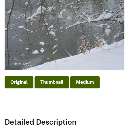
Original
Thumbnail
Medium
Detailed Description