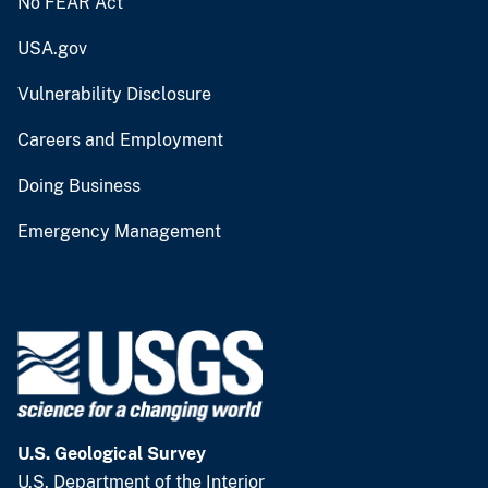
No FEAR Act
USA.gov
Vulnerability Disclosure
Careers and Employment
Doing Business
Emergency Management
U.S. Geological Survey
U.S. Department of the Interior