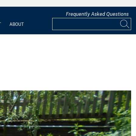
Frequently Asked Questions
T
ABOUT