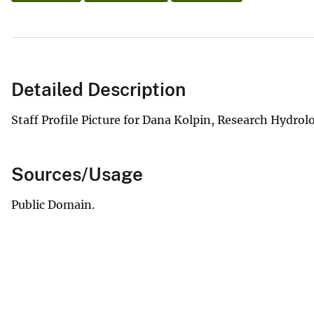
Detailed Description
Staff Profile Picture for Dana Kolpin, Research Hydro
Sources/Usage
Public Domain.