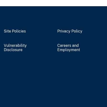
Site Policies
Privacy Policy
Vulnerability
Careers and
Disclosure
Employment