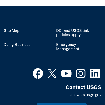
Site Map
DOI and USGS link
policies apply
Doing Business
Emergency
Management
Contact USGS
answers.usgs.gov