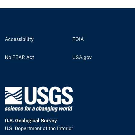
Accessibility
FOIA
No FEAR Act
USA.gov
U.S. Geological Survey
U.S. Department of the Interior