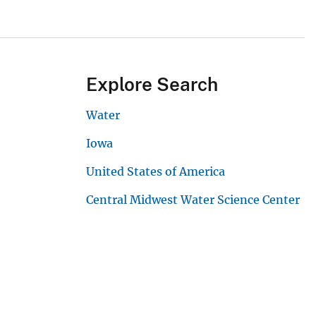
Explore Search
Water
Iowa
United States of America
Central Midwest Water Science Center