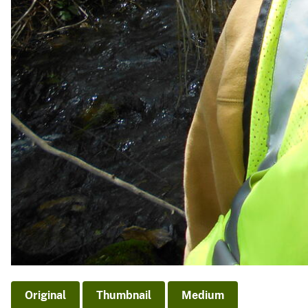
Original
Thumbnail
Medium