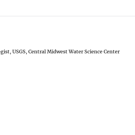
logist, USGS, Central Midwest Water Science Center