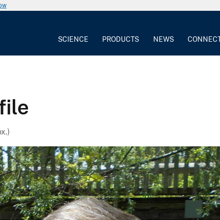
now
SCIENCE
PRODUCTS
NEWS
CONNEC
file
x.)