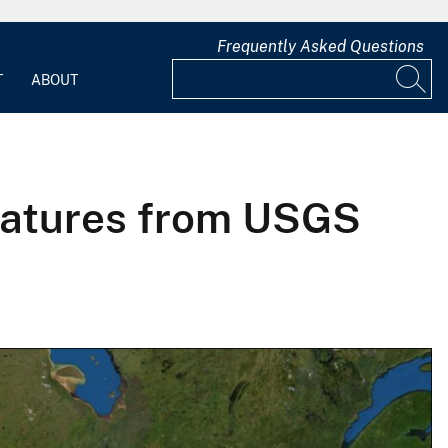
Frequently Asked Questions
T
ABOUT
eatures from USGS