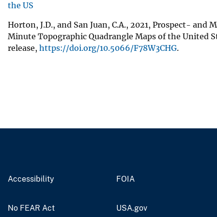
the US
Horton, J.D., and San Juan, C.A., 2021, Prospect- and 
Minute Topographic Quadrangle Maps of the United Sta
release,
https://doi.org/10.5066/F78W3CHG
.
Accessibility
FOIA
No FEAR Act
USA.gov