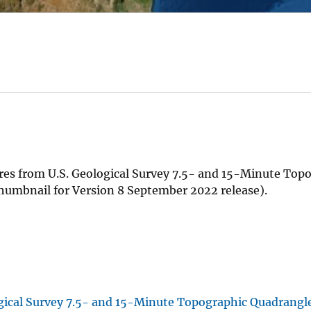
es from U.S. Geological Survey 7.5- and 15-Minute Top
humbnail for Version 8 September 2022 release).
gical Survey 7.5- and 15-Minute Topographic Quadrangl