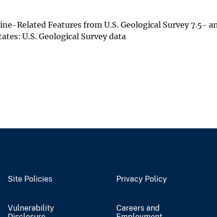
Mine-Related Features from U.S. Geological Survey 7.5- a
tes: U.S. Geological Survey data
Site Policies
Privacy Policy
Vulnerability
Careers and
Disclosure
Employment