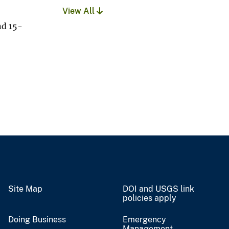
View All
nd 15-
Site Map
DOI and USGS link
policies apply
Doing Business
Emergency
Management