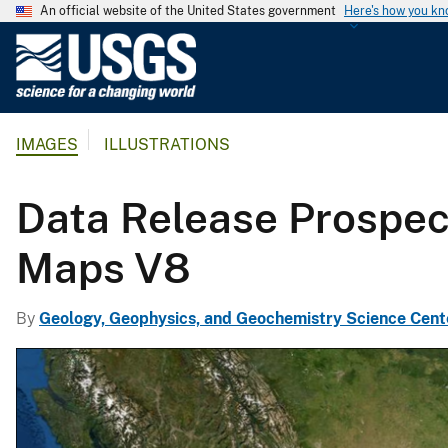
An official website of the United States government
Here's how you k
U
.
S
.
IMAGES
ILLUSTRATIONS
G
e
o
Data Release Prospec
l
o
Maps V8
g
i
By
Geology, Geophysics, and Geochemistry Science Cent
c
a
l
S
u
r