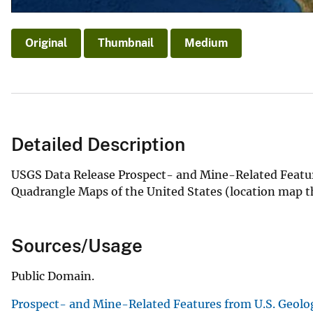
Original
Thumbnail
Medium
Detailed Description
USGS Data Release Prospect- and Mine-Related Featur
Quadrangle Maps of the United States (location map t
Sources/Usage
Public Domain.
Prospect- and Mine-Related Features from U.S. Geolo