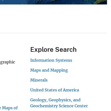
Explore Search
Information Systems
ographic
Maps and Mapping
Minerals
United States of America
Geology, Geophysics, and
Geochemistry Science Center
e Maps of