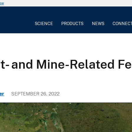
now
SCIENCE
PRODUCTS
NEWS
CONNEC
t- and Mine-Related F
er
SEPTEMBER 26, 2022