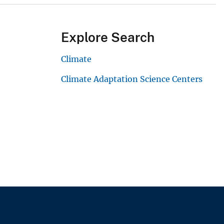
Explore Search
Climate
Climate Adaptation Science Centers