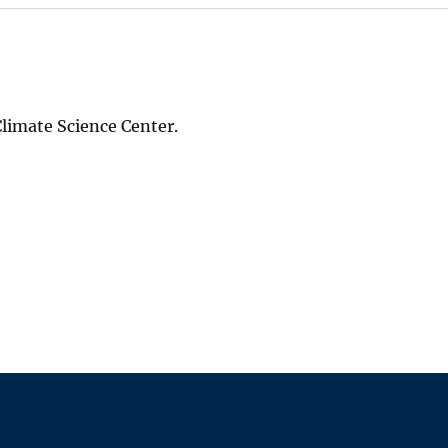
 Climate Science Center.