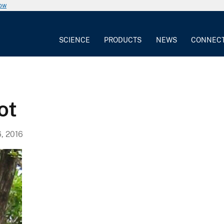
now
SCIENCE
PRODUCTS
NEWS
CONNEC
ot
, 2016