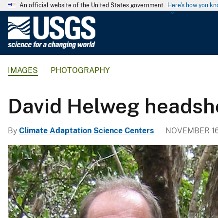
An official website of the United States government
Here's how you k
U
.
S
.
IMAGES
PHOTOGRAPHY
G
e
o
David Helweg headsh
l
o
By
Climate Adaptation Science Centers
NOVEMBER 16
g
i
c
a
l
S
u
r