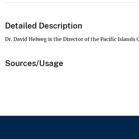
Detailed Description
Dr. David Helweg is the Director of the Pacific Islands
Sources/Usage