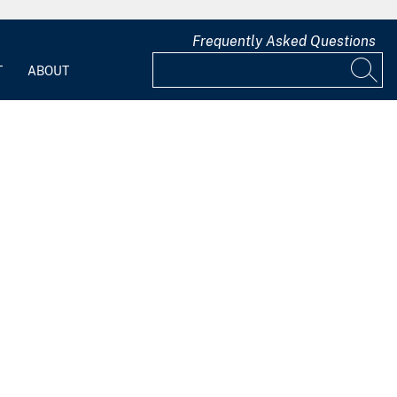
Frequently Asked Questions
T
ABOUT