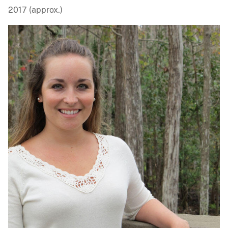
2017 (approx.)