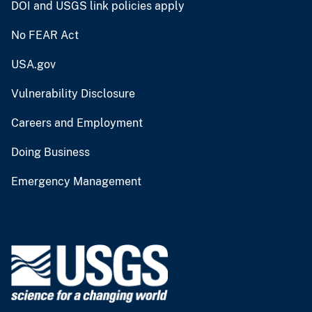
DOI and USGS link policies apply
No FEAR Act
USA.gov
Vulnerability Disclosure
Careers and Employment
Doing Business
Emergency Management