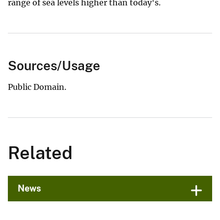
range of sea levels higher than today's.
Sources/Usage
Public Domain.
Related
News