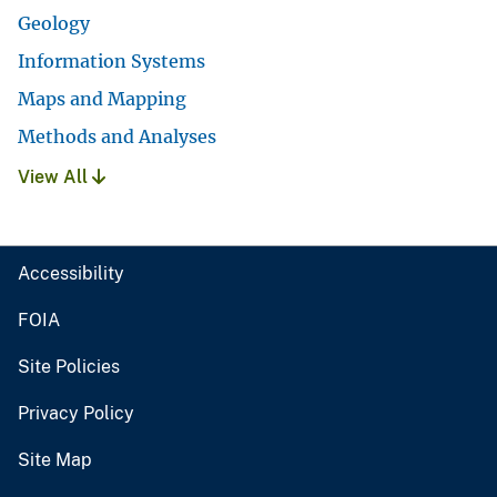
Geology
Information Systems
Maps and Mapping
Methods and Analyses
View All
Accessibility
FOIA
Site Policies
Privacy Policy
Site Map