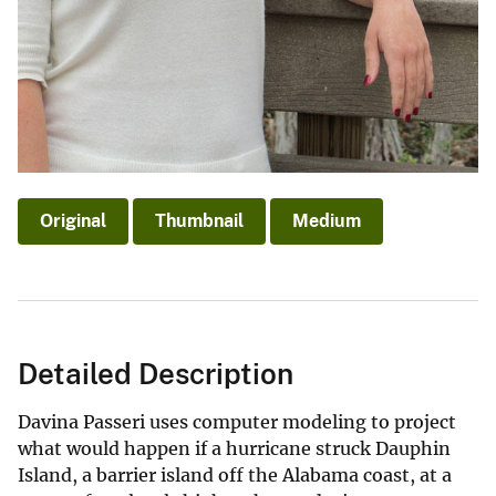
Original
Thumbnail
Medium
Detailed Description
Davina Passeri uses computer modeling to project
what would happen if a hurricane struck Dauphin
Island, a barrier island off the Alabama coast, at a