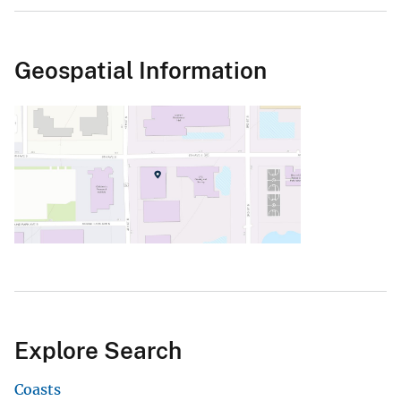
Geospatial Information
Explore Search
Coasts