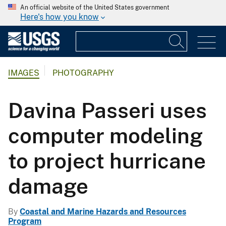
An official website of the United States government
Here's how you know
IMAGES
PHOTOGRAPHY
Davina Passeri uses
computer modeling
to project hurricane
damage
By
Coastal and Marine Hazards and Resources
Program