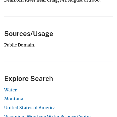
Sources/Usage
Public Domain.
Explore Search
Water
Montana
United States of America
Wyoming-Montana Water Science Center