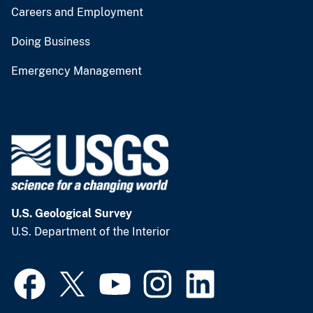
Careers and Employment
Doing Business
Emergency Management
U.S. Geological Survey
U.S. Department of the Interior