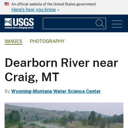
An official website of the United States government
Here's how you know
IMAGES
PHOTOGRAPHY
Dearborn River near
Craig, MT
By
Wyoming-Montana Water Science Center