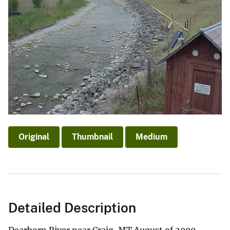
Original
Thumbnail
Medium
Detailed Description
Dearborn River near Craig, MT August of 2000.