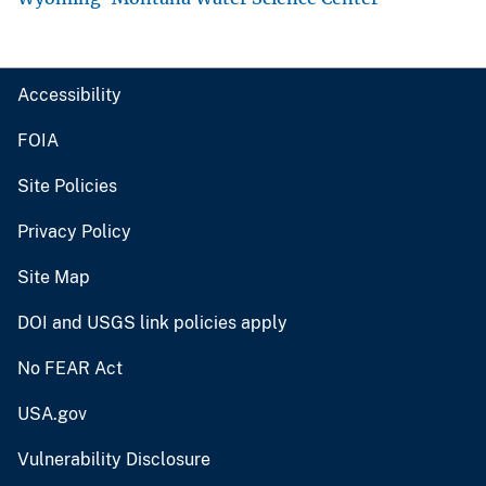
Accessibility
FOIA
Site Policies
Privacy Policy
Site Map
DOI and USGS link policies apply
No FEAR Act
USA.gov
Vulnerability Disclosure