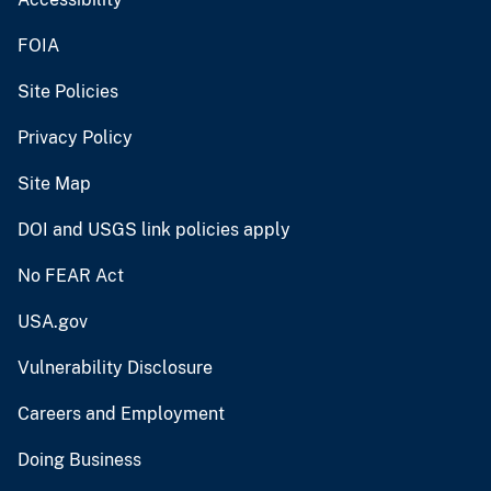
FOIA
Site Policies
Privacy Policy
Site Map
DOI and USGS link policies apply
No FEAR Act
USA.gov
Vulnerability Disclosure
Careers and Employment
Doing Business