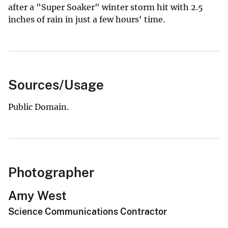
after a "Super Soaker" winter storm hit with 2.5
inches of rain in just a few hours' time.
Sources/Usage
Public Domain.
Photographer
Amy West
Science Communications Contractor