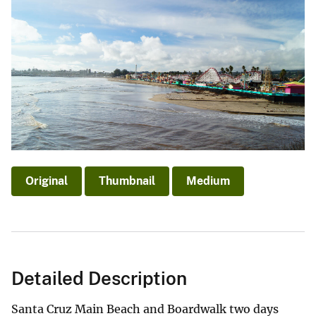
Original
Thumbnail
Medium
Detailed Description
Santa Cruz Main Beach and Boardwalk two days