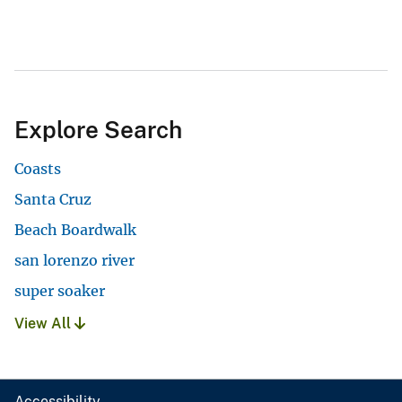
Explore Search
Coasts
Santa Cruz
Beach Boardwalk
san lorenzo river
super soaker
View All
Accessibility