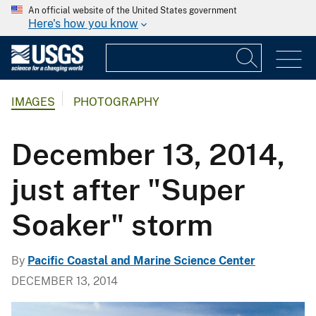
An official website of the United States government
Here's how you know
IMAGES
PHOTOGRAPHY
December 13, 2014,
just after "Super
Soaker" storm
By
Pacific Coastal and Marine Science Center
DECEMBER 13, 2014