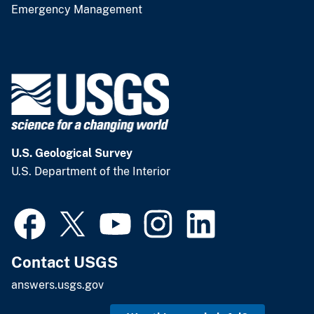
Emergency Management
U.S. Geological Survey
U.S. Department of the Interior
Contact USGS
answers.usgs.gov