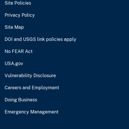
Site Policies
Privacy Policy
Site Map
DOI and USGS link policies apply
No FEAR Act
USA.gov
Vulnerability Disclosure
Careers and Employment
Doing Business
Emergency Management