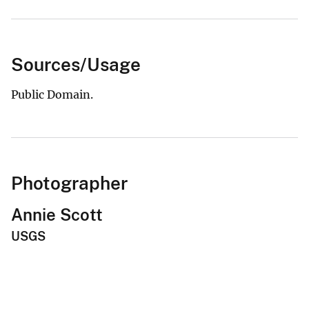
Sources/Usage
Public Domain.
Photographer
Annie Scott
USGS