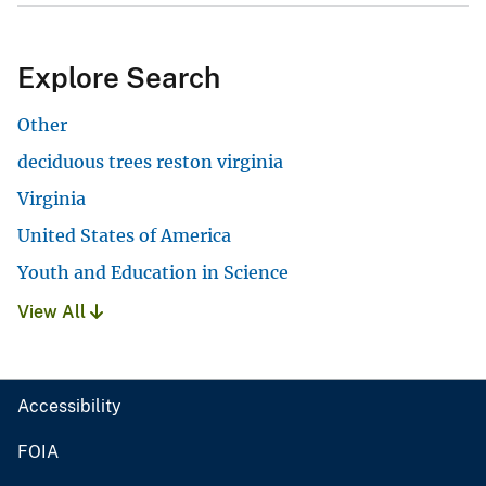
Explore Search
Other
deciduous trees reston virginia
Virginia
United States of America
Youth and Education in Science
View All
Accessibility
FOIA