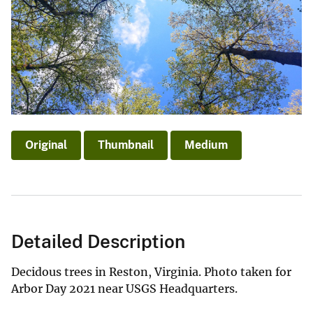
Original
Thumbnail
Medium
Detailed Description
Decidous trees in Reston, Virginia. Photo taken for
Arbor Day 2021 near USGS Headquarters.