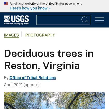
An official website of the United States government
Here's how you know
IMAGES
PHOTOGRAPHY
Deciduous trees in
Reston, Virginia
By
Office of Tribal Relations
April 2021 (approx.)