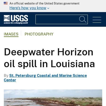
An official website of the United States government
Here's how you know
IMAGES
PHOTOGRAPHY
Deepwater Horizon
oil spill in Louisiana
By
St. Petersburg Coastal and Marine Science
Center