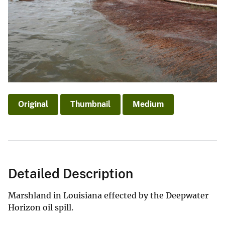
Original
Thumbnail
Medium
Detailed Description
Marshland in Louisiana effected by the Deepwater
Horizon oil spill.