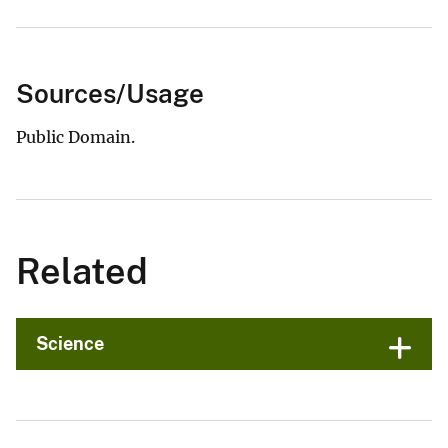
Sources/Usage
Public Domain.
Related
Science