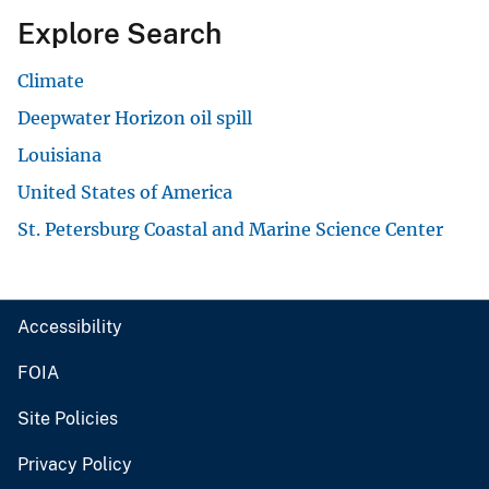
Explore Search
Climate
Deepwater Horizon oil spill
Louisiana
United States of America
St. Petersburg Coastal and Marine Science Center
Accessibility
FOIA
Site Policies
Privacy Policy