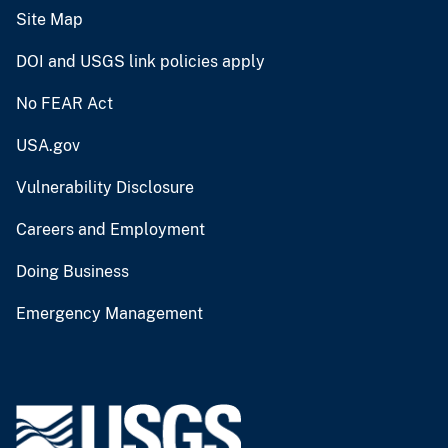
Site Map
DOI and USGS link policies apply
No FEAR Act
USA.gov
Vulnerability Disclosure
Careers and Employment
Doing Business
Emergency Management