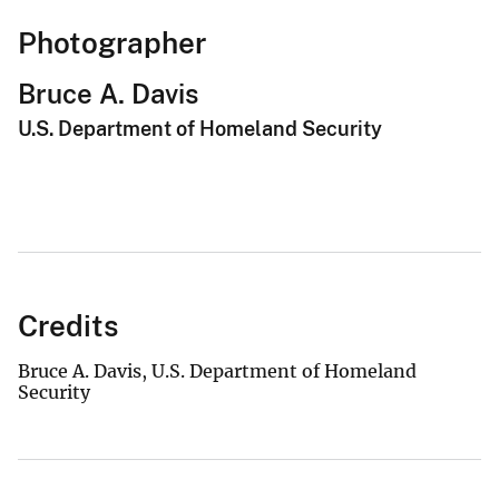
Photographer
Bruce A. Davis
U.S. Department of Homeland Security
Credits
Bruce A. Davis, U.S. Department of Homeland
Security