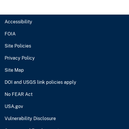
Accessibility
FOIA
Site Policies
Privacy Policy
Site Map
DOI and USGS link policies apply
No FEAR Act
USA.gov
Vulnerability Disclosure