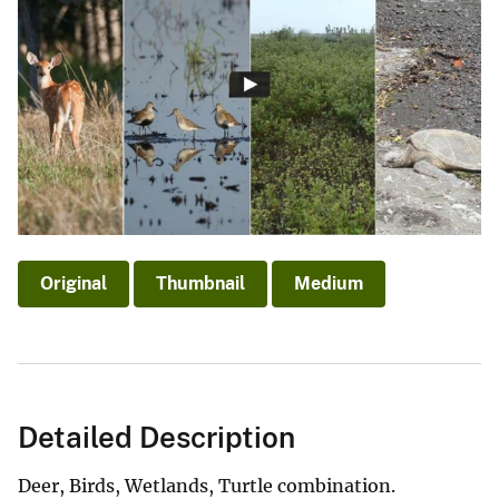
Original
Thumbnail
Medium
Detailed Description
Deer, Birds, Wetlands, Turtle combination.