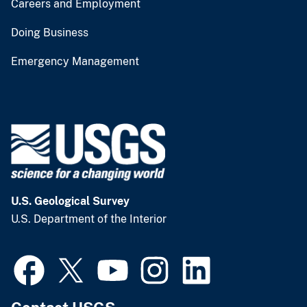
Careers and Employment
Doing Business
Emergency Management
U.S. Geological Survey
U.S. Department of the Interior