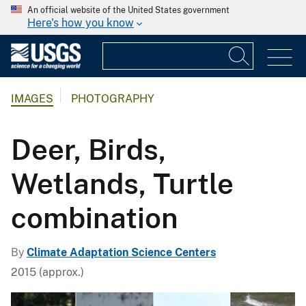
An official website of the United States government
Here's how you know
IMAGES
PHOTOGRAPHY
Deer, Birds,
Wetlands, Turtle
combination
By
Climate Adaptation Science Centers
2015 (approx.)