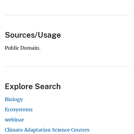
Sources/Usage
Public Domain.
Explore Search
Biology
Ecosystems
webinar
Climate Adaptation Science Centers