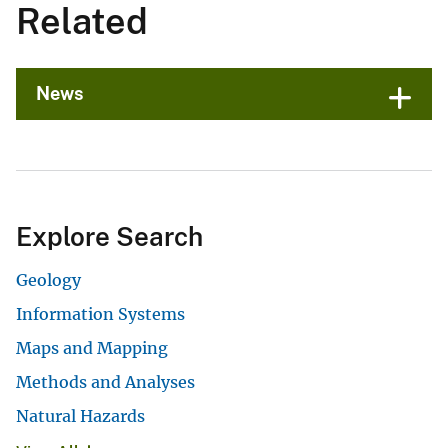
Related
News
Explore Search
Geology
Information Systems
Maps and Mapping
Methods and Analyses
Natural Hazards