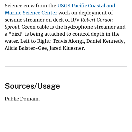
Science crew from the
USGS Pacific Coastal and
Marine Science Center
work on deployment of
seismic streamer on deck of R/V
Robert Gordon
Sproul
. Green cable is the hydrophone streamer and
a "bird" is being attached to control depth in the
water. Left to Right: Travis Alongi, Daniel Kennedy,
Alicia Balster-Gee, Jared Kluesner.
Sources/Usage
Public Domain.