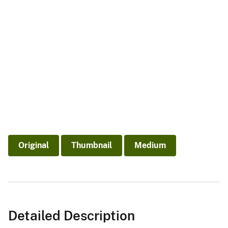
Original
Thumbnail
Medium
Detailed Description