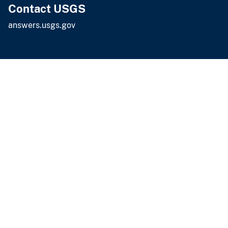
Contact USGS
answers.usgs.gov