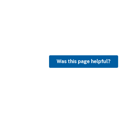
Was this page helpful?