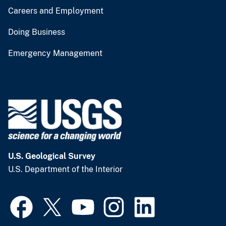
Careers and Employment
Doing Business
Emergency Management
U.S. Geological Survey
U.S. Department of the Interior