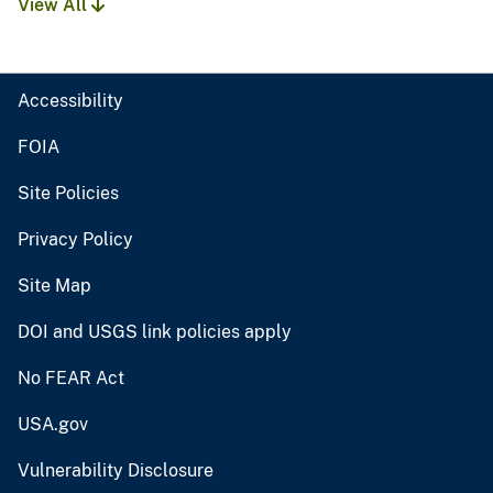
View All
Accessibility
FOIA
Site Policies
Privacy Policy
Site Map
DOI and USGS link policies apply
No FEAR Act
USA.gov
Vulnerability Disclosure