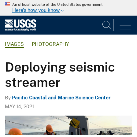
An official website of the United States government
Here's how you know
IMAGES
PHOTOGRAPHY
Deploying seismic
streamer
By
Pacific Coastal and Marine Science Center
MAY 14, 2021