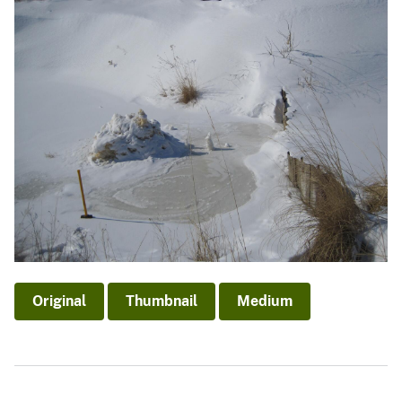
Original
Thumbnail
Medium