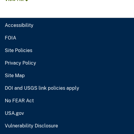
Accessibility
FOIA
Site Policies
Privacy Policy
Site Map
DOI and USGS link policies apply
No FEAR Act
USA.gov
Vulnerability Disclosure