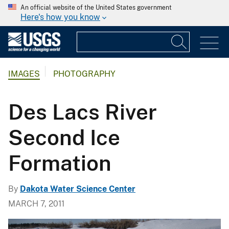
An official website of the United States government
Here's how you know
IMAGES
PHOTOGRAPHY
Des Lacs River
Second Ice
Formation
By
Dakota Water Science Center
MARCH 7, 2011