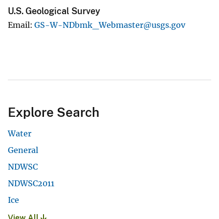
U.S. Geological Survey
Email
GS-W-NDbmk_Webmaster@usgs.gov
Explore Search
Water
General
NDWSC
NDWSC2011
Ice
View All