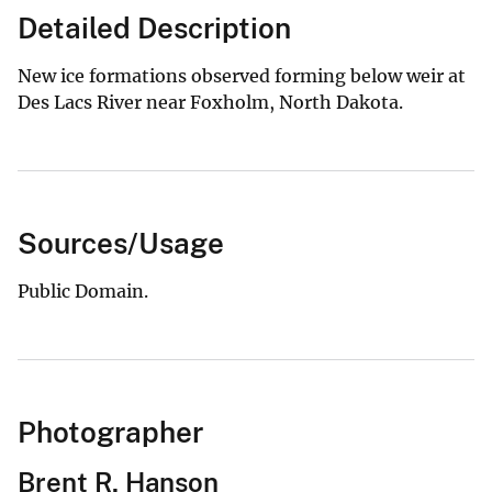
Detailed Description
New ice formations observed forming below weir at
Des Lacs River near Foxholm, North Dakota.
Sources/Usage
Public Domain.
Photographer
Brent R. Hanson