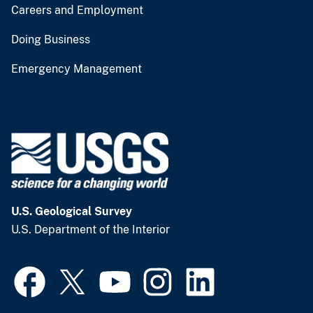
Careers and Employment
Doing Business
Emergency Management
U.S. Geological Survey
U.S. Department of the Interior