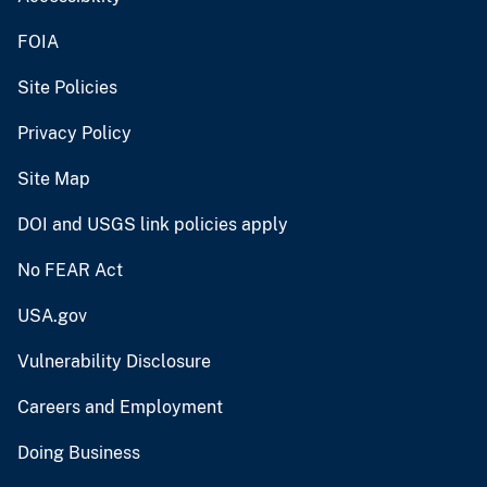
FOIA
Site Policies
Privacy Policy
Site Map
DOI and USGS link policies apply
No FEAR Act
USA.gov
Vulnerability Disclosure
Careers and Employment
Doing Business