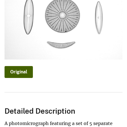
Original
Detailed Description
A photomicrograph featuring a set of 5 separate