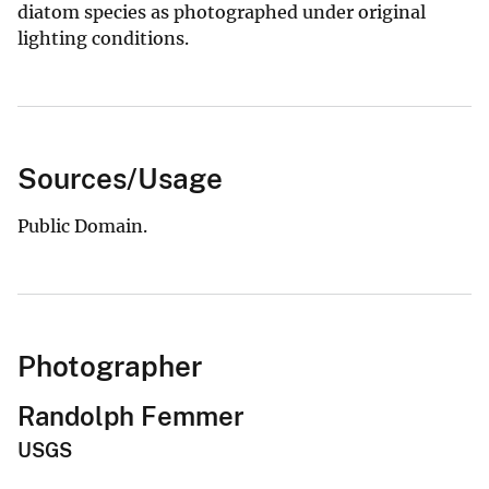
diatom species as photographed under original
lighting conditions.
Sources/Usage
Public Domain.
Photographer
Randolph Femmer
USGS