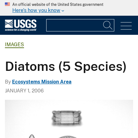
An official website of the United States government
Here's how you know
IMAGES
Diatoms (5 Species)
By
Ecosystems Mission Area
JANUARY 1, 2006