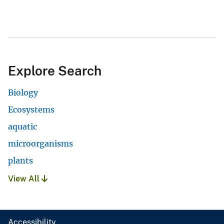
Explore Search
Biology
Ecosystems
aquatic
microorganisms
plants
View All
Accessibility