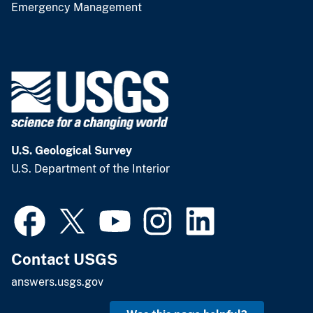
Emergency Management
U.S. Geological Survey
U.S. Department of the Interior
Contact USGS
answers.usgs.gov