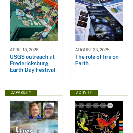
APRIL 18, 2026
AUGUST 23, 2025
USGS outreach at
The role of fire on
Fredericksburg
Earth
Earth Day Festival
CAPABILITY
ACTIVITY