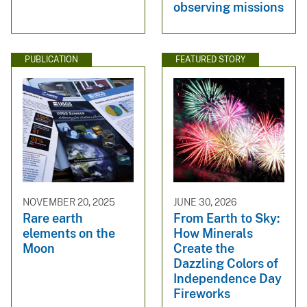
observing missions
PUBLICATION
FEATURED STORY
NOVEMBER 20, 2025
JUNE 30, 2026
Rare earth
From Earth to Sky:
elements on the
How Minerals
Moon
Create the
Dazzling Colors of
Independence Day
Fireworks