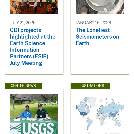
JULY 21, 2026
JANUARY 15, 2026
CDI projects
The Loneliest
highlighted at the
Seismometers on
Earth Science
Earth
Information
Partners (ESIP)
July Meeting
CENTER NEWS
ILLUSTRATIONS