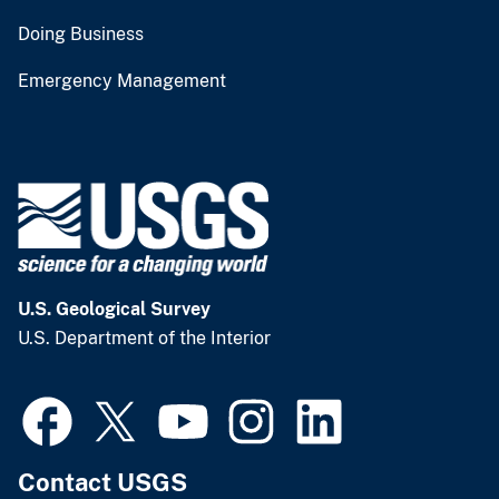
Doing Business
Emergency Management
U.S. Geological Survey
U.S. Department of the Interior
Contact USGS