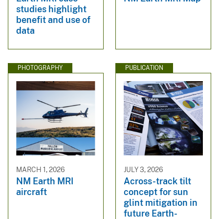
studies highlight
benefit and use of
data
PHOTOGRAPHY
PUBLICATION
MARCH 1, 2026
JULY 3, 2026
NM Earth MRI
Across-track tilt
aircraft
concept for sun
glint mitigation in
future Earth-