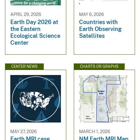
APRIL 29, 2026
MAY 6, 2026
Earth Day 2026 at
Countries with
the Eastern
Earth Observing
Ecological Science
Satellites
Center
CENTER NEWS
CHARTS OR GRAPHS
MAY 27, 2026
MARCH 1, 2026
Earth MRI case
NM Earth MRI Map