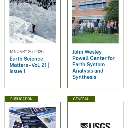
John Wesley
JANUARY 20, 2026
Powell Center for
Earth Science
Earth System
Matters - Vol. 21 |
Analysis and
Issue 1
Synthesis
PUBLICATION
GENERAL