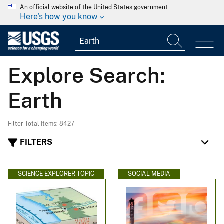
An official website of the United States government
Here's how you know
Explore Search:
Earth
Filter Total Items: 8427
FILTERS
SCIENCE EXPLORER TOPIC
SOCIAL MEDIA