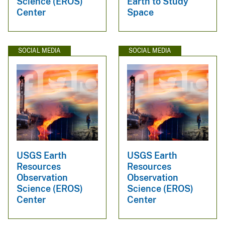
Science (EROS)
Earth to Study
Center
Space
SOCIAL MEDIA
SOCIAL MEDIA
USGS Earth
USGS Earth
Resources
Resources
Observation
Observation
Science (EROS)
Science (EROS)
Center
Center