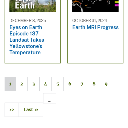
DECEMBER 8, 2025
OCTOBER 31, 2024
Eyes on Earth
Earth MRI Progress
Episode 137 –
Landsat Takes
Yellowstone’s
Temperature
1
2
3
4
5
6
7
8
9
…
››
Last »