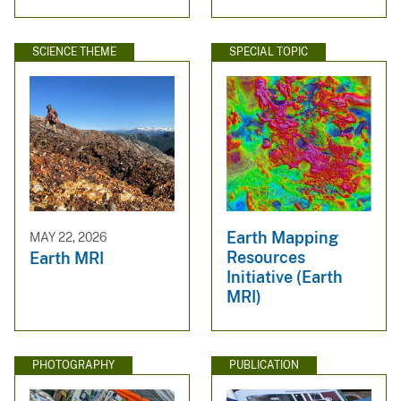
SCIENCE THEME
SPECIAL TOPIC
Earth Mapping
MAY 22, 2026
Resources
Earth MRI
Initiative (Earth
MRI)
PHOTOGRAPHY
PUBLICATION