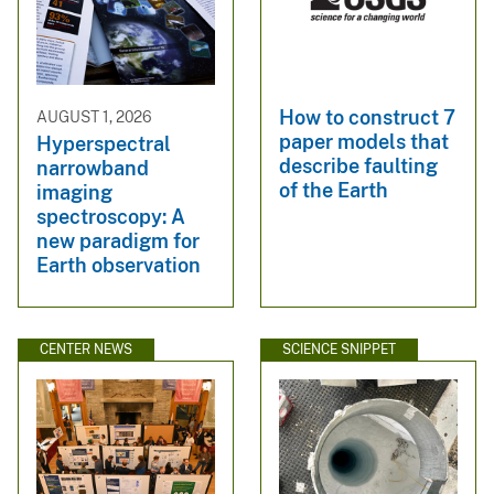
How to construct 7
AUGUST 1, 2026
paper models that
Hyperspectral
describe faulting
narrowband
of the Earth
imaging
spectroscopy: A
new paradigm for
Earth observation
CENTER NEWS
SCIENCE SNIPPET