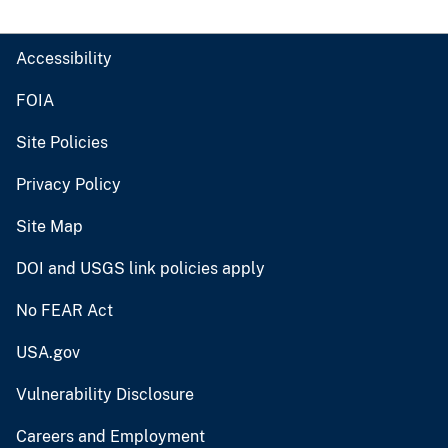
Accessibility
FOIA
Site Policies
Privacy Policy
Site Map
DOI and USGS link policies apply
No FEAR Act
USA.gov
Vulnerability Disclosure
Careers and Employment