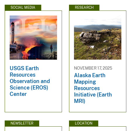
SOCIAL MEDIA
RESEARCH
USGS Earth
NOVEMBER 17, 2025
Resources
Alaska Earth
Observation and
Mapping
Science (EROS)
Resources
Center
Initiative (Earth
MRI)
NEWSLETTER
LOCATION