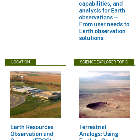
capabilities, and
analysis for Earth
observations—
From user needs to
Earth observation
solutions
LOCATION
SCIENCE EXPLORER TOPIC
Earth Resources
Terrestrial
Observation and
Analogs: Using