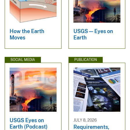
How the Earth
USGS — Eyes on
Moves
Earth
SOCIAL MEDIA
PUBLICATION
USGS Eyes on
JULY 8, 2026
Earth (Podcast)
Requirements,