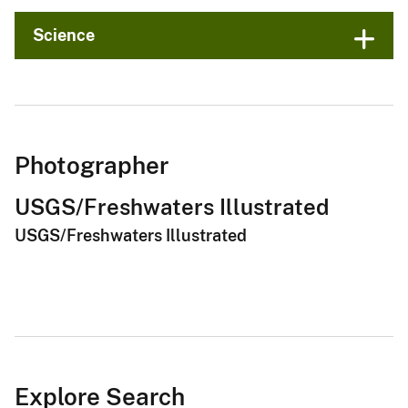
Science
Photographer
USGS/Freshwaters Illustrated
USGS/Freshwaters Illustrated
Explore Search