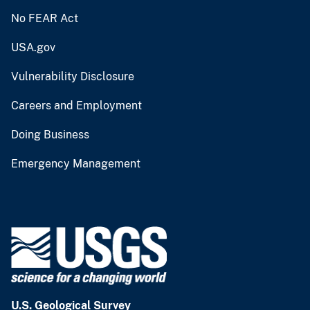
No FEAR Act
USA.gov
Vulnerability Disclosure
Careers and Employment
Doing Business
Emergency Management
U.S. Geological Survey