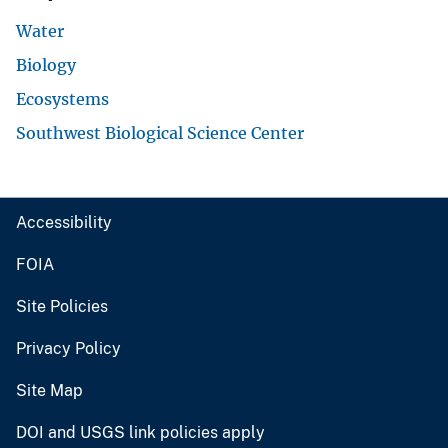
Water
Biology
Ecosystems
Southwest Biological Science Center
Accessibility
FOIA
Site Policies
Privacy Policy
Site Map
DOI and USGS link policies apply