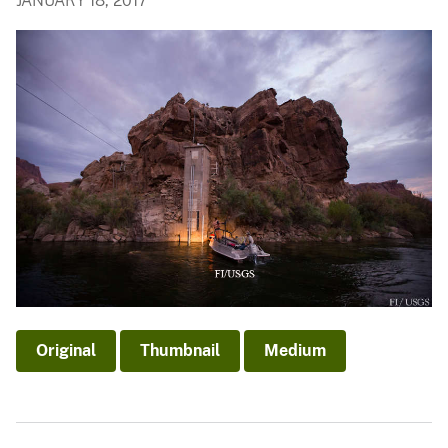
JANUARY 18, 2017
Original
Thumbnail
Medium