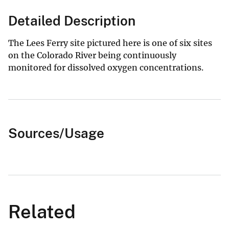
Detailed Description
The Lees Ferry site pictured here is one of six sites
on the Colorado River being continuously
monitored for dissolved oxygen concentrations.
Sources/Usage
Related