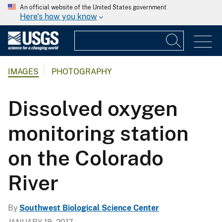
An official website of the United States government
Here's how you know
IMAGES
PHOTOGRAPHY
Dissolved oxygen
monitoring station
on the Colorado
River
By
Southwest Biological Science Center