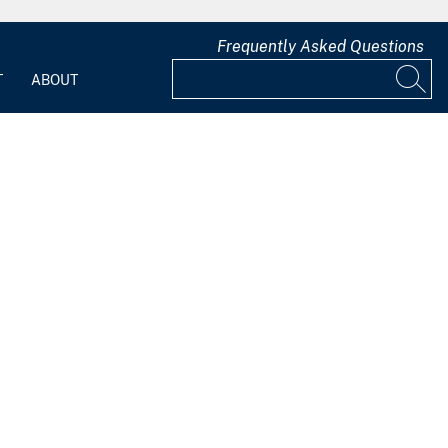
Frequently Asked Questions
T
ABOUT