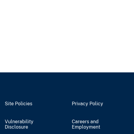
Site Policies
Privacy Policy
Vulnerability
Careers and
Disclosure
Employment