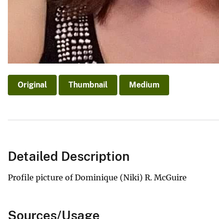
Original
Thumbnail
Medium
Detailed Description
Profile picture of Dominique (Niki) R. McGuire
Sources/Usage