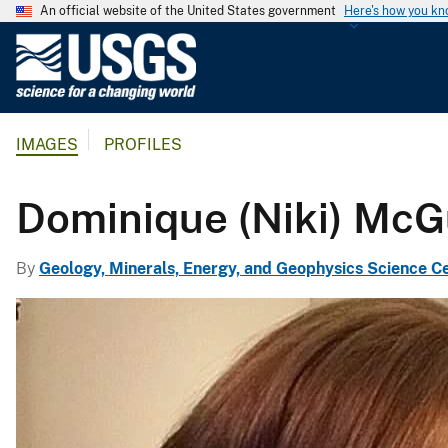
An official website of the United States government
Here's how you k
U
.
S
.
IMAGES
PROFILES
G
e
o
Dominique (Niki) McG
l
o
By
Geology, Minerals, Energy, and Geophysics Science C
g
i
c
a
l
S
u
r