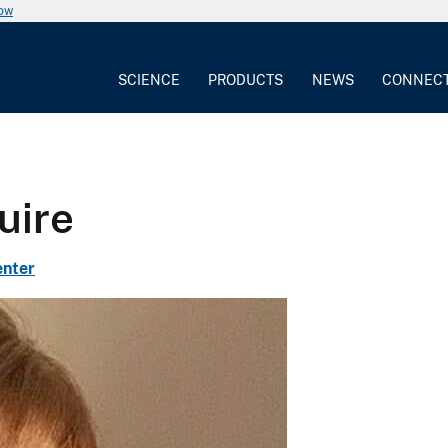
now
SCIENCE
PRODUCTS
NEWS
CONNEC
uire
enter