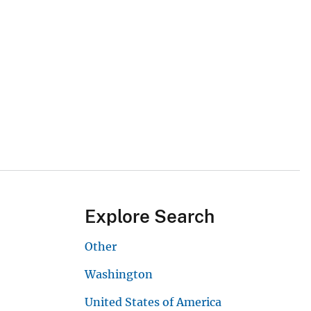
Explore Search
Other
Washington
United States of America