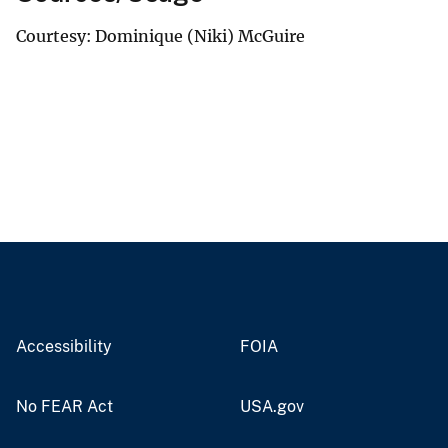
Courtesy: Dominique (Niki) McGuire
Accessibility
FOIA
No FEAR Act
USA.gov