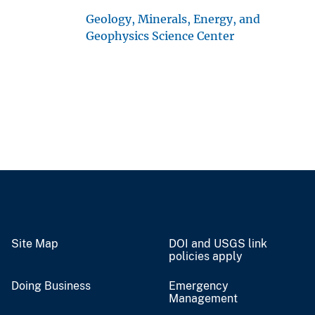
Geology, Minerals, Energy, and
Geophysics Science Center
Site Map
DOI and USGS link
policies apply
Doing Business
Emergency
Management