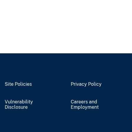
Site Policies
Privacy Policy
Vulnerability
Careers and
Disclosure
Employment