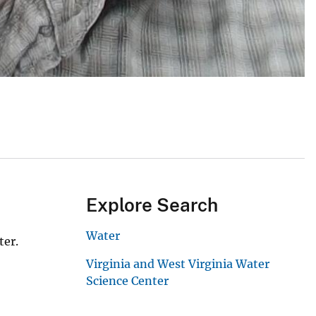
Explore Search
Water
ter.
Virginia and West Virginia Water
Science Center