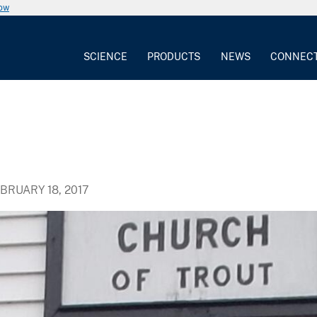
now
SCIENCE
PRODUCTS
NEWS
CONNEC
BRUARY 18, 2017