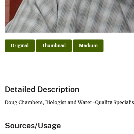
Original
Thumbnail
Medium
Detailed Description
Doug Chambers, Biologist and Water-Quality Specialis
Sources/Usage