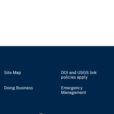
Site Map
DOI and USGS link
policies apply
Doing Business
Emergency
Management