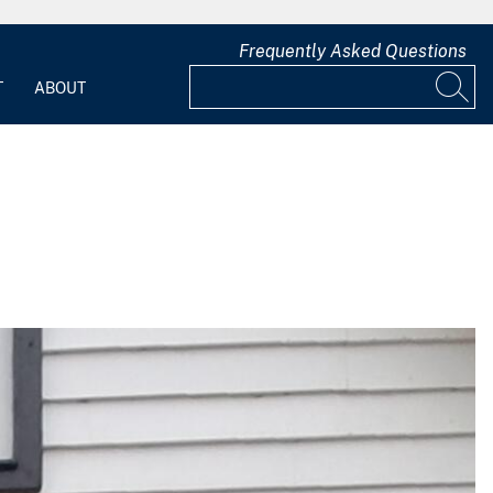
Frequently Asked Questions
T
ABOUT