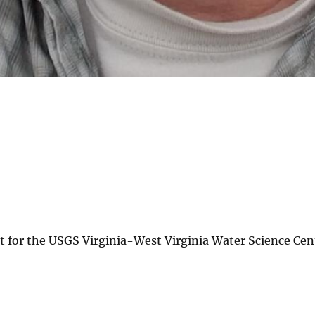
t for the USGS Virginia-West Virginia Water Science Cen