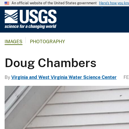
An official website of the United States government
Here's how you k
U
.
S
.
IMAGES
PHOTOGRAPHY
G
e
o
Doug Chambers
l
o
By
Virginia and West Virginia Water Science Center
FE
g
i
c
a
l
S
u
r