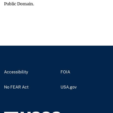
Public Domain.
Accessibility
FOIA
No FEAR Act
USA.gov