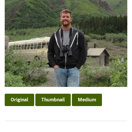
Original
Thumbnail
Medium