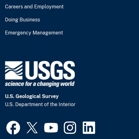
Careers and Employment
Doing Business
Emergency Management
U.S. Geological Survey
U.S. Department of the Interior