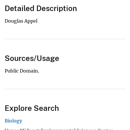
Detailed Description
Douglas Appel
Sources/Usage
Public Domain.
Explore Search
Biology