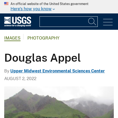
An official website of the United States government
Here's how you know
IMAGES
PHOTOGRAPHY
Douglas Appel
By
Upper Midwest Environmental Sciences Center
AUGUST 2, 2022