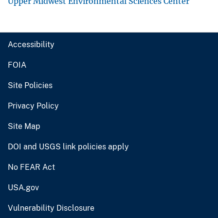
Upper Midwest Environmental Sciences Center
Accessibility
FOIA
Site Policies
Privacy Policy
Site Map
DOI and USGS link policies apply
No FEAR Act
USA.gov
Vulnerability Disclosure