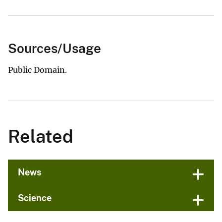
Sources/Usage
Public Domain.
Related
News
Science