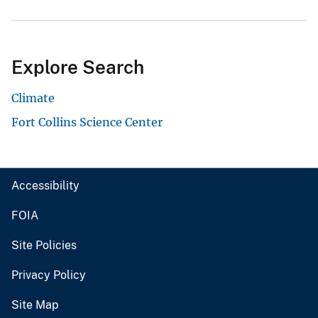
Explore Search
Climate
Fort Collins Science Center
Accessibility
FOIA
Site Policies
Privacy Policy
Site Map