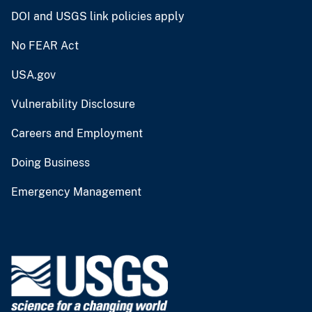
DOI and USGS link policies apply
No FEAR Act
USA.gov
Vulnerability Disclosure
Careers and Employment
Doing Business
Emergency Management