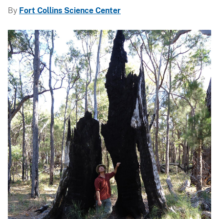
By
Fort Collins Science Center