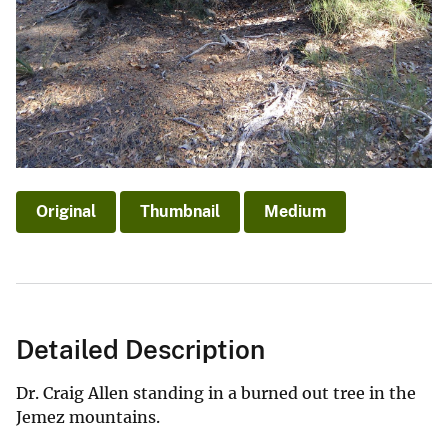
Original
Thumbnail
Medium
Detailed Description
Dr. Craig Allen standing in a burned out tree in the
Jemez mountains.