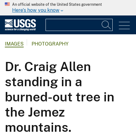
An official website of the United States government
Here's how you know
IMAGES
PHOTOGRAPHY
Dr. Craig Allen
standing in a
burned-out tree in
the Jemez
mountains.