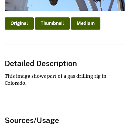
Original
Thumbnail
Medium
Detailed Description
This image shows part of a gas drilling rig in
Colorado.
Sources/Usage