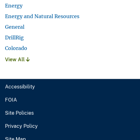
Energy
Energy and Natural Resources
General
DrillRig
Colorado
View All
Accessibility
FOIA
Site Policies
Privacy Policy
Site Map