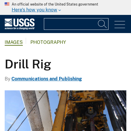
An official website of the United States government
Here's how you know
IMAGES
PHOTOGRAPHY
Drill Rig
By
Communications and Publishing