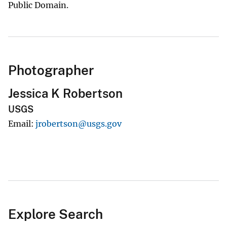
Public Domain.
Photographer
Jessica K Robertson
USGS
Email
jrobertson@usgs.gov
Explore Search