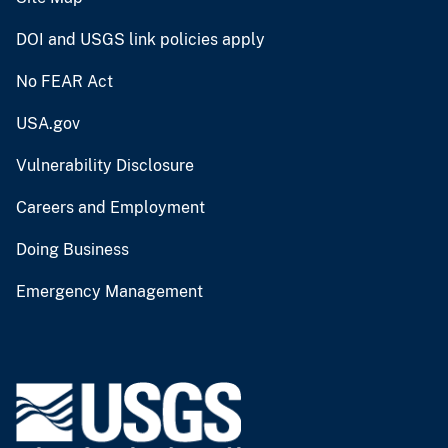
DOI and USGS link policies apply
No FEAR Act
USA.gov
Vulnerability Disclosure
Careers and Employment
Doing Business
Emergency Management