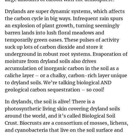
Drylands are super dynamic systems, which affects
the carbon cycle in big ways. Infrequent rain spurs
an explosion of plant growth, turning seemingly
barren lands into lush floral meadows and
temporarily green oases. These pulses of activity
suck up lots of carbon dioxide and store it
underground in robust root systems. Evaporation of
moisture from dryland soils also drives
accumulation of inorganic carbon in the soil as a
caliche layer – or a chalky, carbon-rich layer unique
to dryland soils. We’re talking biological AND
geological carbon sequestration – so cool!
In drylands, the soil is alive! There is a
photosynthetic living skin covering dryland soils
around the world, and it’s called Biological Soil
Crust. Biocrusts are a consortium of mosses, lichens,
and cyanobacteria that live on the soil surface and