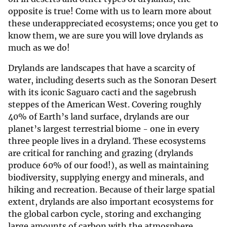
opposite is true! Come with us to learn more about
these underappreciated ecosystems; once you get to
know them, we are sure you will love drylands as
much as we do!
Drylands are landscapes that have a scarcity of
water, including deserts such as the Sonoran Desert
with its iconic Saguaro cacti and the sagebrush
steppes of the American West. Covering roughly
40% of Earth’s land surface, drylands are our
planet’s largest terrestrial biome - one in every
three people lives in a dryland. These ecosystems
are critical for ranching and grazing (drylands
produce 60% of our food!), as well as maintaining
biodiversity, supplying energy and minerals, and
hiking and recreation. Because of their large spatial
extent, drylands are also important ecosystems for
the global carbon cycle, storing and exchanging
large amounts of carbon with the atmosphere.