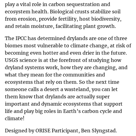
play a vital role in carbon sequestration and
ecosystem health. Biological crusts stabilize soil
from erosion, provide fertility, host biodiversity,
and retain moisture, facilitating plant growth.
The IPCC has determined drylands are one of three
biomes most vulnerable to climate change, at risk of
becoming even hotter and even drier in the future.
USGS science is at the forefront of studying how
dryland systems work, how they are changing, and
what they mean for the communities and
ecosystems that rely on them. So the next time
someone calls a desert a wasteland, you can let
them know that drylands are actually super
important and dynamic ecosystems that support
life and play big roles in Earth’s carbon cycle and
climate!
Designed by ORISE Participant, Ben Slyngstad.