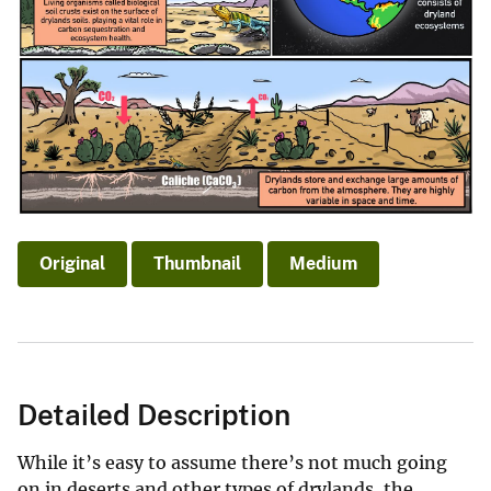
Original
Thumbnail
Medium
Detailed Description
While it’s easy to assume there’s not much going
on in deserts and other types of drylands, the