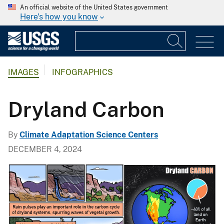
An official website of the United States government
Here's how you know
IMAGES
INFOGRAPHICS
Dryland Carbon
By
Climate Adaptation Science Centers
DECEMBER 4, 2024