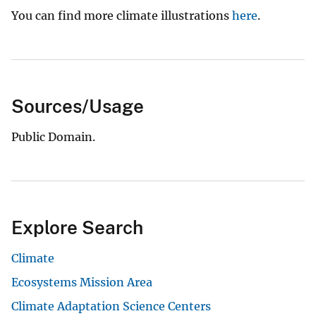
You can find more climate illustrations
here
.
Sources/Usage
Public Domain.
Explore Search
Climate
Ecosystems Mission Area
Climate Adaptation Science Centers