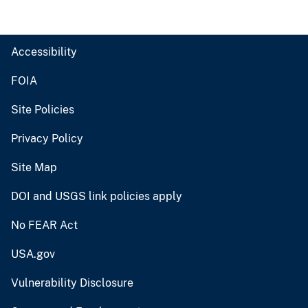
Accessibility
FOIA
Site Policies
Privacy Policy
Site Map
DOI and USGS link policies apply
No FEAR Act
USA.gov
Vulnerability Disclosure