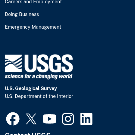
Careers and Employment
Doing Business
Emergency Management
U.S. Geological Survey
U.S. Department of the Interior