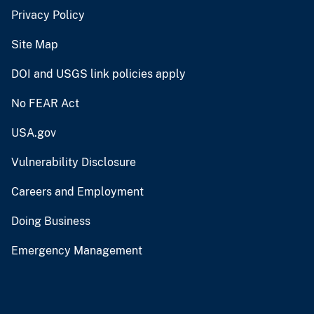
Privacy Policy
Site Map
DOI and USGS link policies apply
No FEAR Act
USA.gov
Vulnerability Disclosure
Careers and Employment
Doing Business
Emergency Management