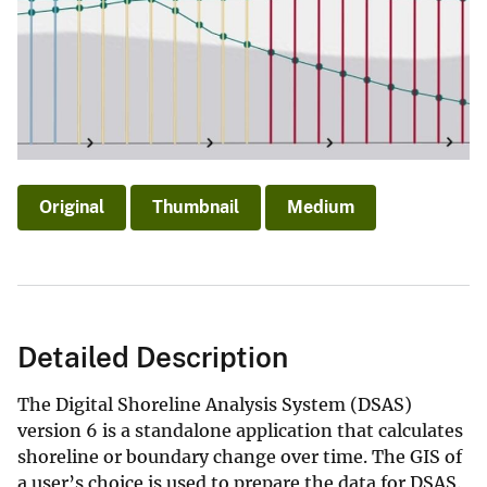
Original
Thumbnail
Medium
Detailed Description
The Digital Shoreline Analysis System (DSAS)
version 6 is a standalone application that calculates
shoreline or boundary change over time. The GIS of
a user’s choice is used to prepare the data for DSAS.