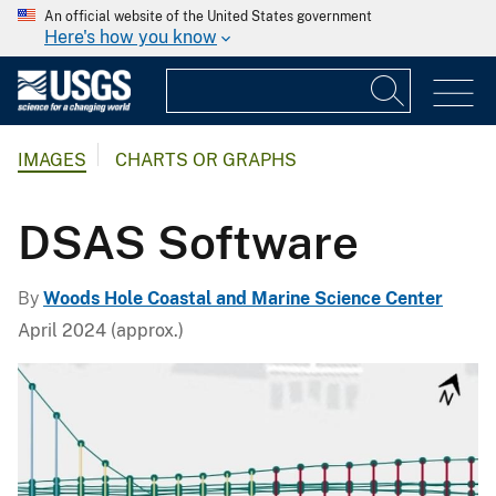
An official website of the United States government
Here's how you know
IMAGES
CHARTS OR GRAPHS
DSAS Software
By
Woods Hole Coastal and Marine Science Center
April 2024 (approx.)