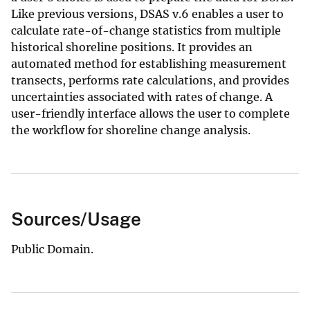
Like previous versions, DSAS v.6 enables a user to
calculate rate-of-change statistics from multiple
historical shoreline positions. It provides an
automated method for establishing measurement
transects, performs rate calculations, and provides
uncertainties associated with rates of change. A
user-friendly interface allows the user to complete
the workflow for shoreline change analysis.
Sources/Usage
Public Domain.