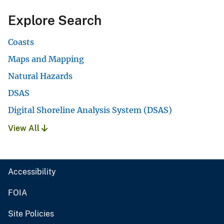
Explore Search
Coasts
Maps and Mapping
Natural Hazards
DSAS
Digital Shoreline Analysis System (DSAS)
View All
Accessibility
FOIA
Site Policies