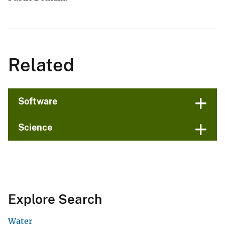
Related
Software
Science
Explore Search
Water