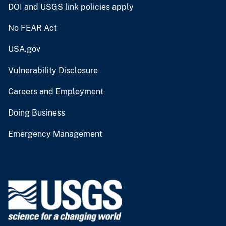
DOI and USGS link policies apply
No FEAR Act
USA.gov
Vulnerability Disclosure
Careers and Employment
Doing Business
Emergency Management