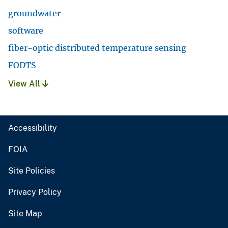
groundwater
software
fiber-optic distributed temperature sensing
FODTS
View All
Accessibility
FOIA
Site Policies
Privacy Policy
Site Map