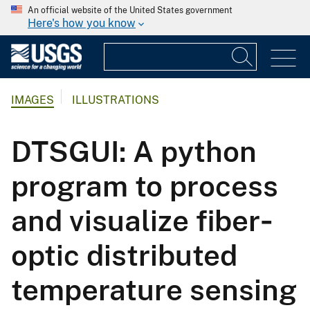
An official website of the United States government
Here's how you know
IMAGES
ILLUSTRATIONS
DTSGUI: A python
program to process
and visualize fiber‐
optic distributed
temperature sensing