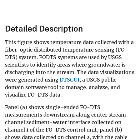
Detailed Description
This figure shows temperature data collected with a
fiber-optic distributed temperature sensing (FO-
DTS) system. FODTS systems are used by USGS
scientists to identify areas where groundwater is
discharging into the stream. The data visualizations
were generated using
DTSGUI
, a USGS public-
domain software tool to manage, analyze, and
visualize FO-DTS data.
Panel (a) shows single-ended FO-DTS
measurements downstream along center stream
channel sediment-water interface collected on
channel 1 of the FO-DTS control unit; panel (b)
shows data collected on channel 2, with the cable