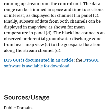
running upstream from the control unit. The data
range can be trimmed in space and time to sections
of interest, as displayed for channel 1 in panel (c).
Finally, subsets of data from both channels can be
displayed in map view, as shown for mean
temperature in panel (d). The black line connects an
observed preferential groundwater discharge zone
from heat-map view (c) to the geospatial location
along the stream channel (d).
DTS GUI is documented in an article
; the
DTSGUI
software is available for download
.
Sources/Usage
Public Domain.