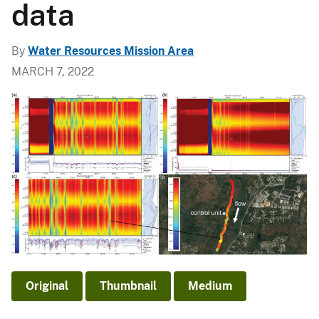
data
By
Water Resources Mission Area
MARCH 7, 2022
Original
Thumbnail
Medium