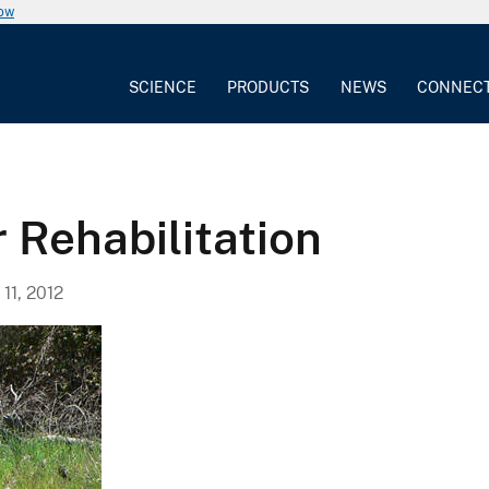
now
SCIENCE
PRODUCTS
NEWS
CONNEC
 Rehabilitation
11, 2012