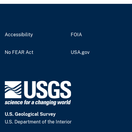
Accessibility
FOIA
No FEAR Act
USA.gov
U.S. Geological Survey
U.S. Department of the Interior