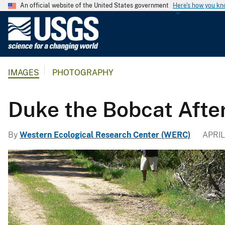
An official website of the United States government
Here's how you k
U
.
S
.
IMAGES
PHOTOGRAPHY
G
e
o
Duke the Bobcat After
l
o
By
Western Ecological Research Center (WERC)
APRIL 
g
i
c
a
l
S
u
r