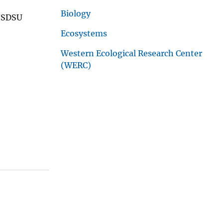
Biology
S/SDSU
Ecosystems
Western Ecological Research Center
(WERC)