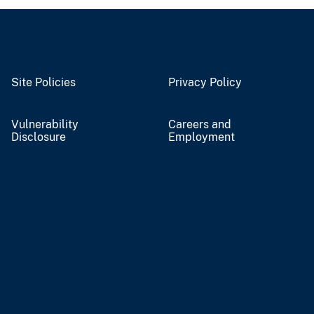
Site Policies
Privacy Policy
Vulnerability
Careers and
Disclosure
Employment