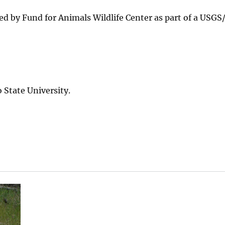
ted by Fund for Animals Wildlife Center as part of a USG
State University.