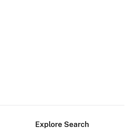
Explore Search