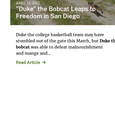
APRIL 12, 2012
"Duke" the Bobcat Leaps to
Freedom in San Diego
Duke the college basketball team may have
stumbled out of the gate this March, but
Duke t
bobcat
was able to defeat malnourishment
and mange and...
Read Article