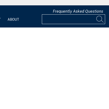
Frequently Asked Questions
T
ABOUT