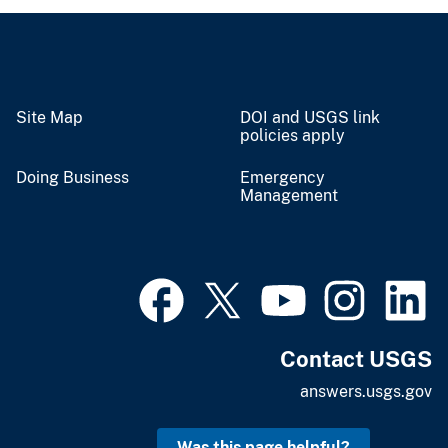
Site Map
DOI and USGS link
policies apply
Doing Business
Emergency
Management
Contact USGS
answers.usgs.gov
Was this page helpful?