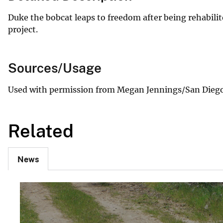
Duke the bobcat leaps to freedom after being rehabili
project.
Sources/Usage
Used with permission from Megan Jennings/San Diego 
Related
News